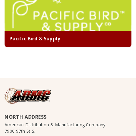
Pacific Bird & Supply
NORTH ADDRESS
American Distribution & Manufacturing Company
7900 97th St S.