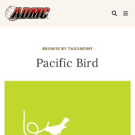
BROWSE BY TAXONOMY
Pacific Bird