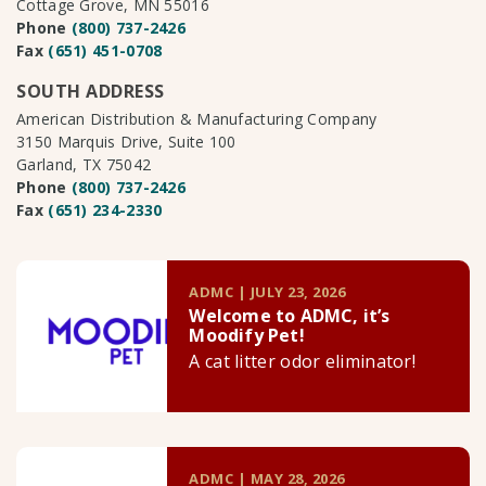
Cottage Grove, MN 55016
Phone
(800) 737-2426
Fax
(651) 451-0708
SOUTH ADDRESS
American Distribution & Manufacturing Company
3150 Marquis Drive, Suite 100
Garland, TX 75042
Phone
(800) 737-2426
Fax
(651) 234-2330
ADMC | JULY 23, 2026
Welcome to ADMC, it’s
Moodify Pet!
A cat litter odor eliminator!
ADMC | MAY 28, 2026