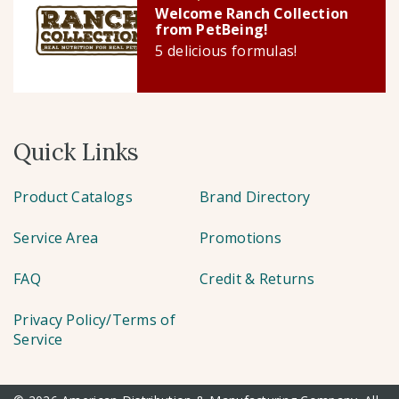
Welcome Ranch Collection
from PetBeing!
5 delicious formulas!
Quick Links
Product Catalogs
Brand Directory
Service Area
Promotions
FAQ
Credit & Returns
Privacy Policy/Terms of
Service