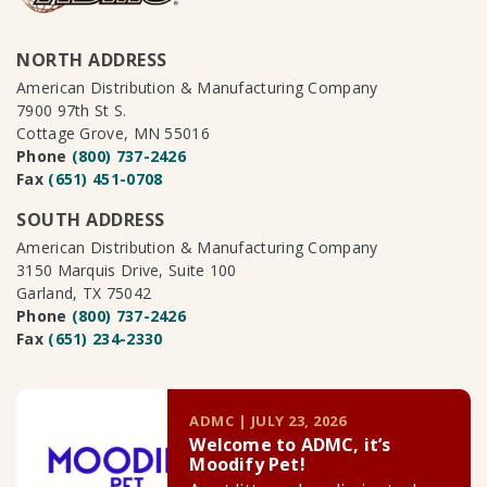
NORTH ADDRESS
American Distribution & Manufacturing Company
7900 97th St S.
Cottage Grove, MN 55016
Phone
(800) 737-2426
Fax
(651) 451-0708
SOUTH ADDRESS
American Distribution & Manufacturing Company
3150 Marquis Drive, Suite 100
Garland, TX 75042
Phone
(800) 737-2426
Fax
(651) 234-2330
ADMC | JULY 23, 2026
Welcome to ADMC, it’s
Moodify Pet!