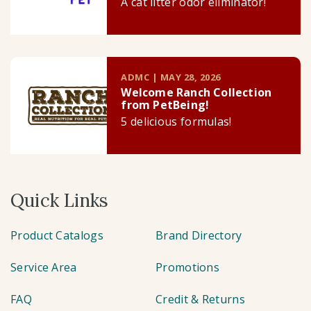
A cat litter odor eliminator!
ADMC | MAY 28, 2026
Welcome Ranch Collection
from PetBeing!
5 delicious formulas!
Quick Links
Product Catalogs
Brand Directory
Service Area
Promotions
FAQ
Credit & Returns