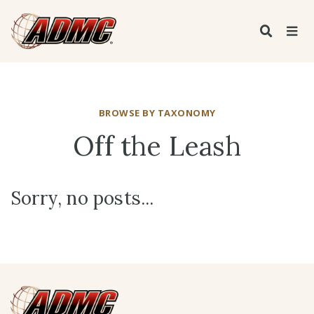
BROWSE BY TAXONOMY
Off the Leash
Sorry, no posts...