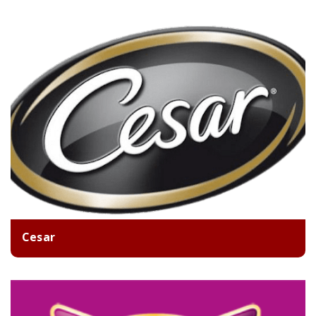
Cesar