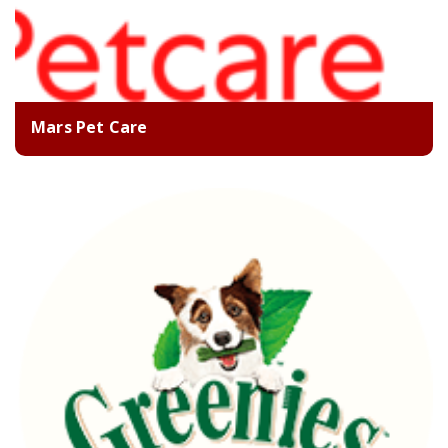
Mars Pet Care