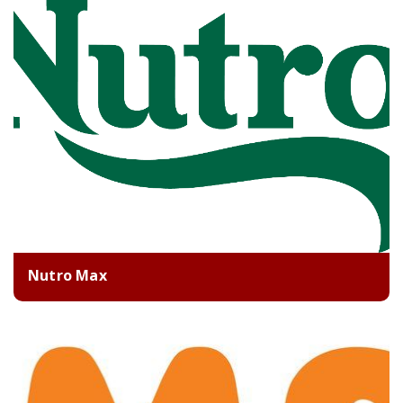
Nutro Max