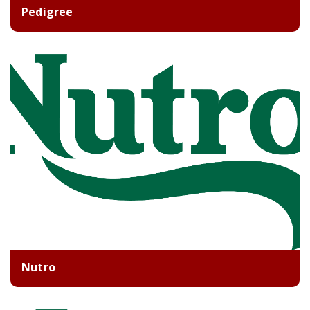
Pedigree
Nutro