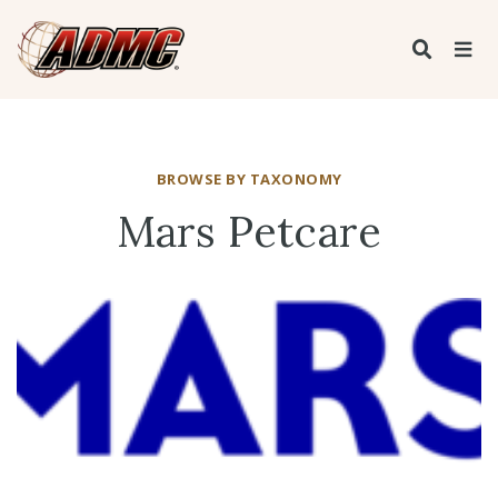
BROWSE BY TAXONOMY
Mars Petcare