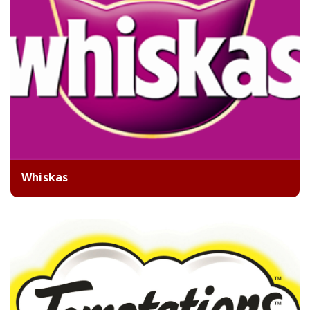
Whiskas