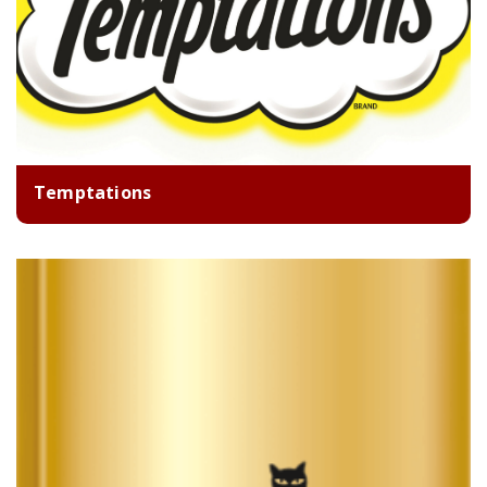
Temptations