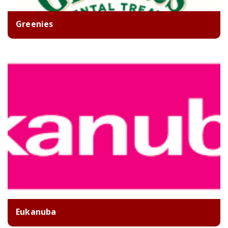
Greenies
Eukanuba