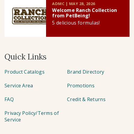
ADMC | MAY 28, 2026
Welcome Ranch Collection
from PetBeing!
5 delicious formulas!
Quick Links
Product Catalogs
Brand Directory
Service Area
Promotions
FAQ
Credit & Returns
Privacy Policy/Terms of
Service