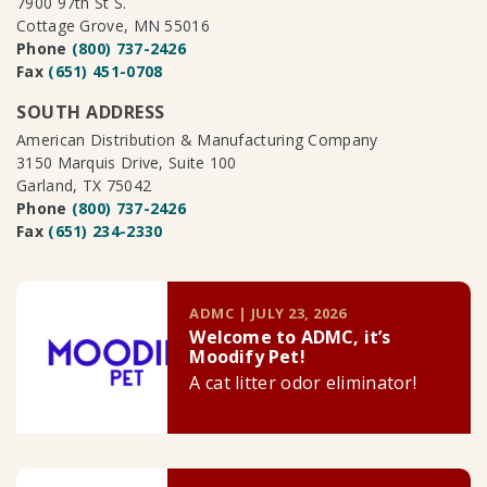
7900 97th St S.
Cottage Grove, MN 55016
Phone
(800) 737-2426
Fax
(651) 451-0708
SOUTH ADDRESS
American Distribution & Manufacturing Company
3150 Marquis Drive, Suite 100
Garland, TX 75042
Phone
(800) 737-2426
Fax
(651) 234-2330
ADMC | JULY 23, 2026
Welcome to ADMC, it’s
Moodify Pet!
A cat litter odor eliminator!