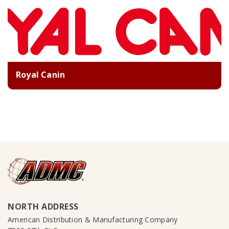
Royal Canin
NORTH ADDRESS
American Distribution & Manufacturing Company