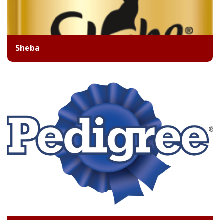
Sheba