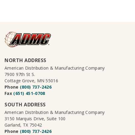
NORTH ADDRESS
American Distribution & Manufacturing Company
7900 97th St S.
Cottage Grove, MN 55016
Phone
(800) 737-2426
Fax
(651) 451-0708
SOUTH ADDRESS
American Distribution & Manufacturing Company
3150 Marquis Drive, Suite 100
Garland, TX 75042
Phone
(800) 737-2426