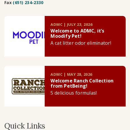
Fax
(651) 234-2330
ADMC | JULY 23, 2026
Welcome to ADMC, it’s
Moodify Pet!
A cat litter odor eliminator!
ADMC | MAY 28, 2026
Welcome Ranch Collection
from PetBeing!
5 delicious formulas!
Quick Links