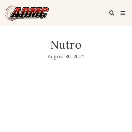
Nutro
August 30, 2021