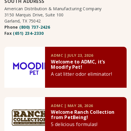
SOUTH ADDRESS
American Distribution & Manufacturing Company
3150 Marquis Drive, Suite 100
Garland, TX 75042
Phone
(800) 737-2426
Fax
(651) 234-2330
ADMC | JULY 23, 2026
Welcome to ADMC, it’s
Moodify Pet!
A cat litter odor eliminator!
ADMC | MAY 28, 2026
Welcome Ranch Collection
from PetBeing!
5 delicious formulas!