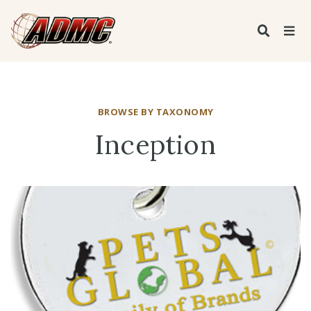
BROWSE BY TAXONOMY
Inception