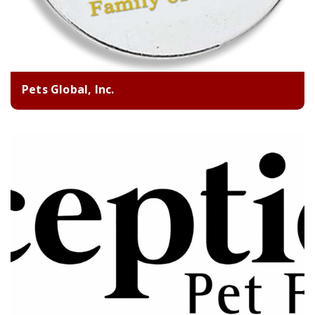
Pets Global, Inc.