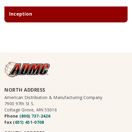
Inception
NORTH ADDRESS
American Distribution & Manufacturing Company
7900 97th St S.
Cottage Grove, MN 55016
Phone
(800) 737-2426
Fax
(651) 451-0708