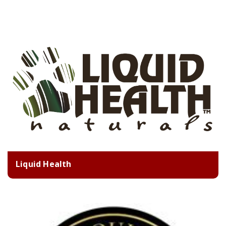
Liquid Health