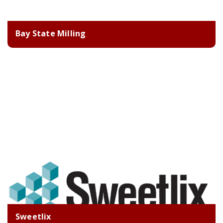
Bay State Milling
Sweetlix