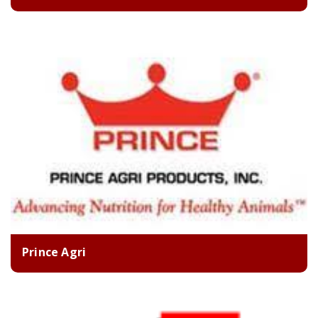
Prince Agri