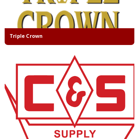
Triple Crown