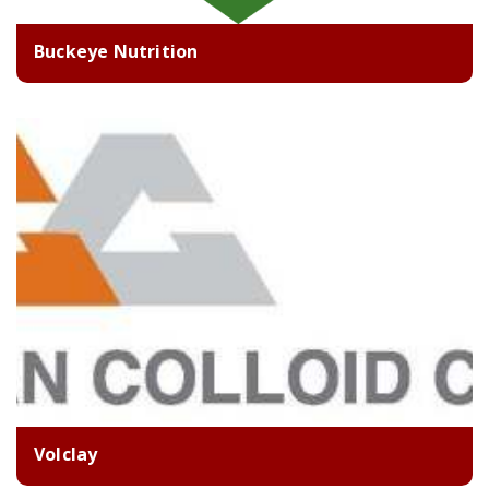
Buckeye Nutrition
Volclay