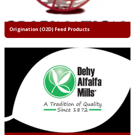
Origination (O2D) Feed Products