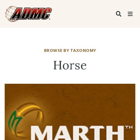
BROWSE BY TAXONOMY
Horse