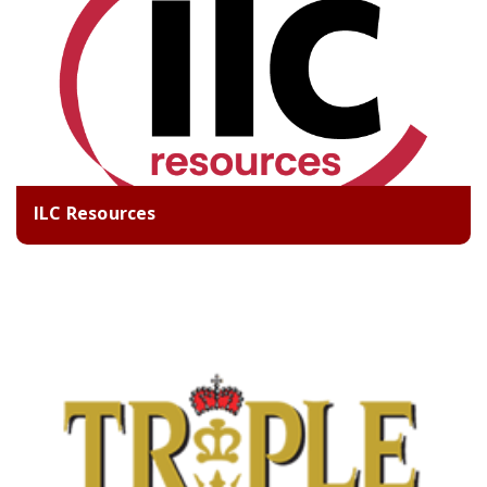
ILC Resources