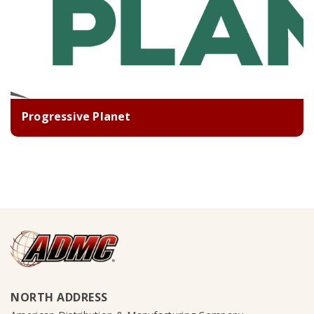
Progressive Planet
NORTH ADDRESS