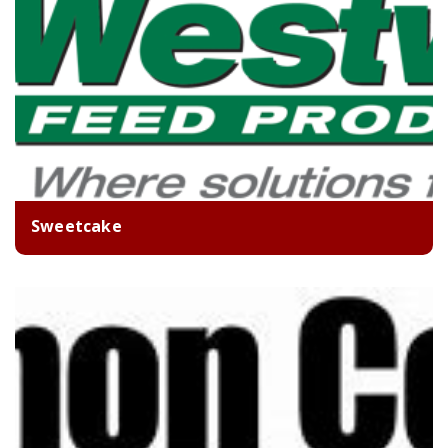
Sweetcake