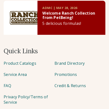
ADMC | MAY 28, 2026
Welcome Ranch Collection
from PetBeing!
5 delicious formulas!
Quick Links
Product Catalogs
Brand Directory
Service Area
Promotions
FAQ
Credit & Returns
Privacy Policy/Terms of
Service