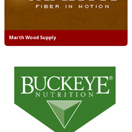
Marth Wood Supply