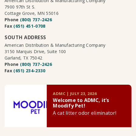
American Distribution & Manufacturing Company
7900 97th St S.
Cottage Grove, MN 55016
Phone
(800) 737-2426
Fax
(651) 451-0708
SOUTH ADDRESS
American Distribution & Manufacturing Company
3150 Marquis Drive, Suite 100
Garland, TX 75042
Phone
(800) 737-2426
Fax
(651) 234-2330
ADMC | JULY 23, 2026
Welcome to ADMC, it’s
Moodify Pet!
A cat litter odor eliminator!