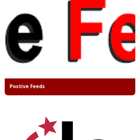
Postive Feeds