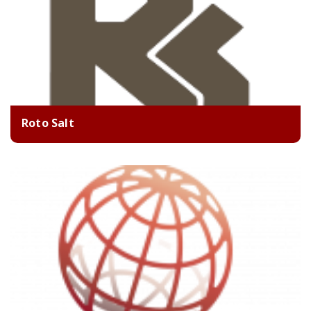
Roto Salt