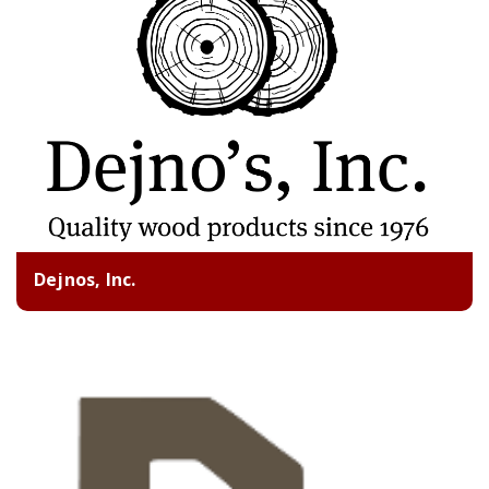
Dejnos, Inc.