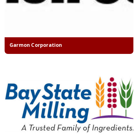
Garmon Corporation