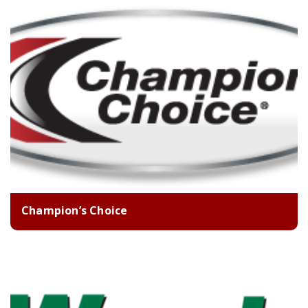
Champion’s Choice