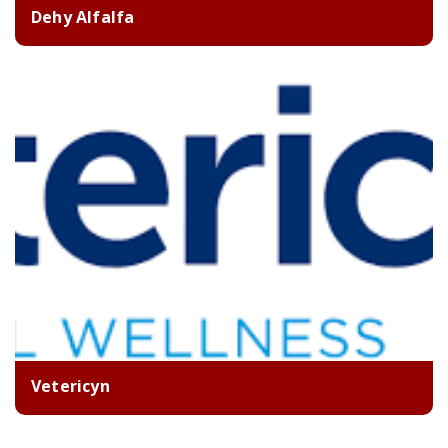
Dehy Alfalfa
Vetericyn