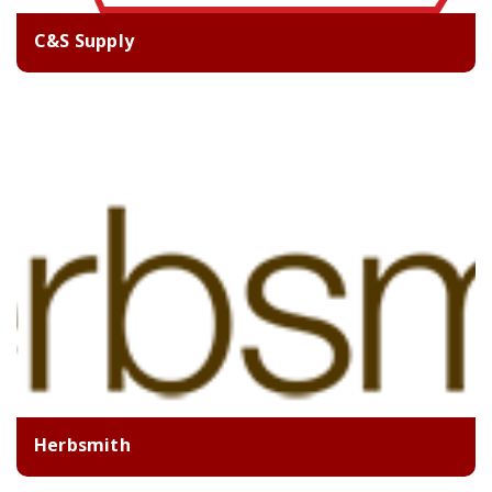
C&S Supply
Herbsmith