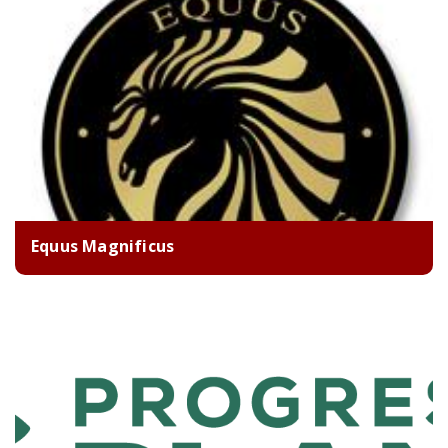
Equus Magnificus