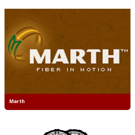
Marth