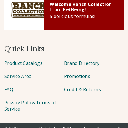
Welcome Ranch Collection
from PetBeing!
5 delicious formulas!
Quick Links
Product Catalogs
Brand Directory
Service Area
Promotions
FAQ
Credit & Returns
Privacy Policy/Terms of
Service