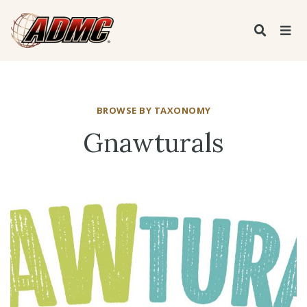
BROWSE BY TAXONOMY
Gnawturals