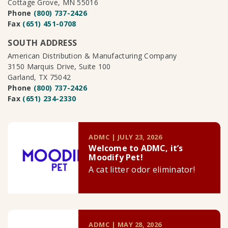
Cottage Grove, MN 55016
Phone
(800) 737-2426
Fax
(651) 451-0708
SOUTH ADDRESS
American Distribution & Manufacturing Company
3150 Marquis Drive, Suite 100
Garland, TX 75042
Phone
(800) 737-2426
Fax
(651) 234-2330
ADMC | JULY 23, 2026
Welcome to ADMC, it’s
Moodify Pet!
A cat litter odor eliminator!
ADMC | MAY 28, 2026