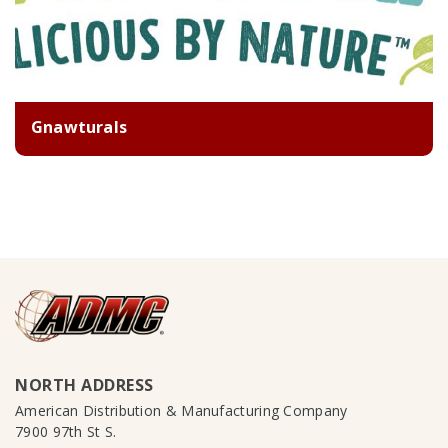
Gnawturals
NORTH ADDRESS
American Distribution & Manufacturing Company
7900 97th St S.