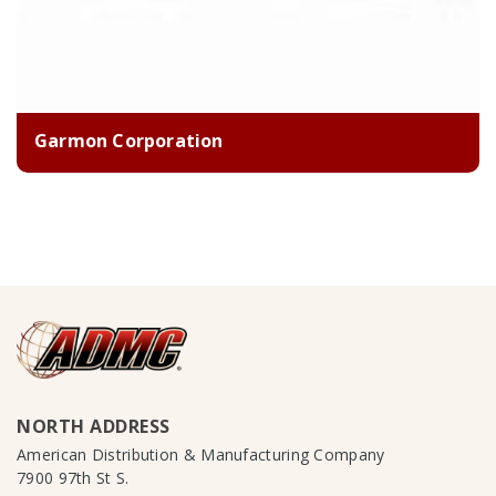
Garmon Corporation
NORTH ADDRESS
American Distribution & Manufacturing Company
7900 97th St S.