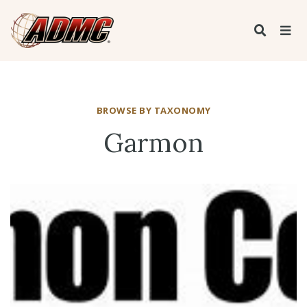
BROWSE BY TAXONOMY
Garmon