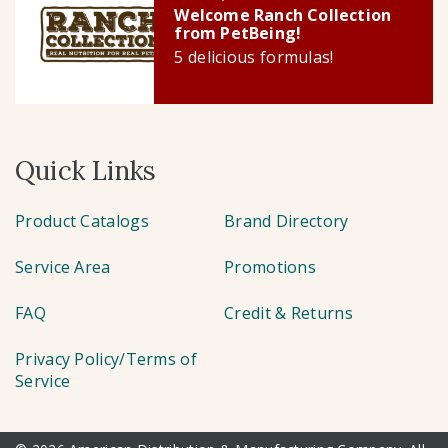
Welcome Ranch Collection
from PetBeing!
5 delicious formulas!
Quick Links
Product Catalogs
Brand Directory
Service Area
Promotions
FAQ
Credit & Returns
Privacy Policy/Terms of
Service