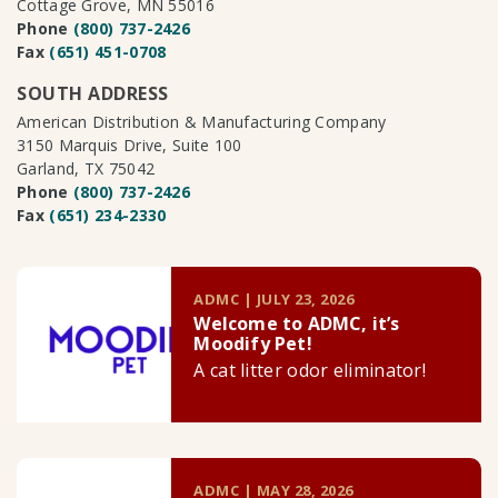
Cottage Grove, MN 55016
Phone
(800) 737-2426
Fax
(651) 451-0708
SOUTH ADDRESS
American Distribution & Manufacturing Company
3150 Marquis Drive, Suite 100
Garland, TX 75042
Phone
(800) 737-2426
Fax
(651) 234-2330
ADMC | JULY 23, 2026
Welcome to ADMC, it’s
Moodify Pet!
A cat litter odor eliminator!
ADMC | MAY 28, 2026