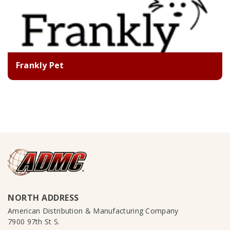
Frankly Pet
NORTH ADDRESS
American Distribution & Manufacturing Company
7900 97th St S.