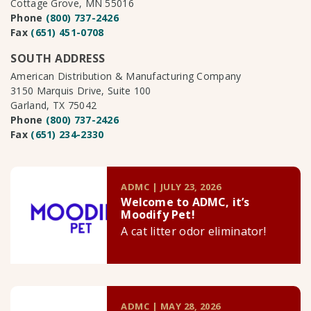
Cottage Grove, MN 55016
Phone
(800) 737-2426
Fax
(651) 451-0708
SOUTH ADDRESS
American Distribution & Manufacturing Company
3150 Marquis Drive, Suite 100
Garland, TX 75042
Phone
(800) 737-2426
Fax
(651) 234-2330
ADMC | JULY 23, 2026
Welcome to ADMC, it’s
Moodify Pet!
A cat litter odor eliminator!
ADMC | MAY 28, 2026