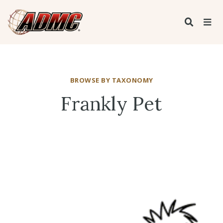
BROWSE BY TAXONOMY
Frankly Pet