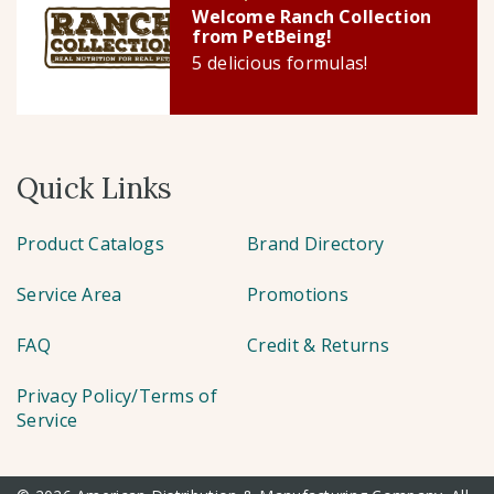
Welcome Ranch Collection
from PetBeing!
5 delicious formulas!
Quick Links
Product Catalogs
Brand Directory
Service Area
Promotions
FAQ
Credit & Returns
Privacy Policy/Terms of
Service