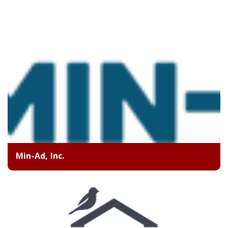
Min-Ad, Inc.