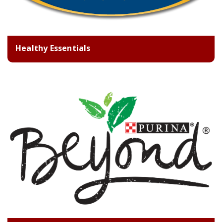
Healthy Essentials