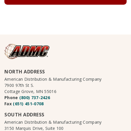
NORTH ADDRESS
American Distribution & Manufacturing Company
7900 97th St S.
Cottage Grove, MN 55016
Phone
(800) 737-2426
Fax
(651) 451-0708
SOUTH ADDRESS
American Distribution & Manufacturing Company
3150 Marquis Drive, Suite 100