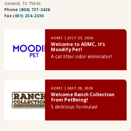
Garland, TX 75042
Phone
(800) 737-2426
Fax
(651) 234-2330
ADMC | JULY 23, 2026
Welcome to ADMC, it’s
Moodify Pet!
A cat litter odor eliminator!
ADMC | MAY 28, 2026
Welcome Ranch Collection
from PetBeing!
5 delicious formulas!