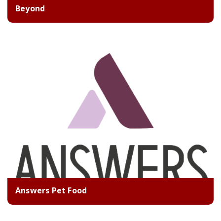
Beyond
Answers Pet Food