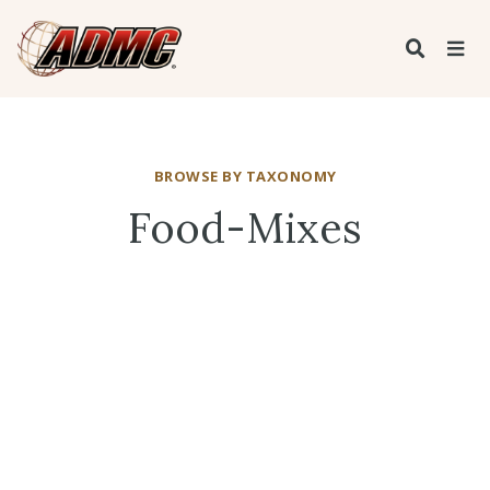
BROWSE BY TAXONOMY
Food-Mixes