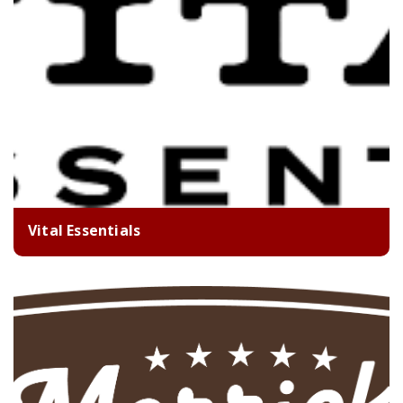
Vital Essentials