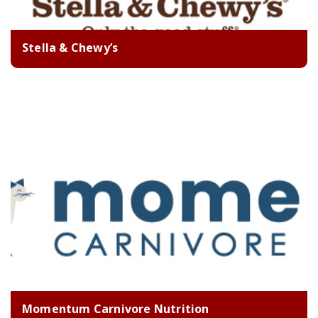
Stella & Chewy’s
Momentum Carnivore Nutrition