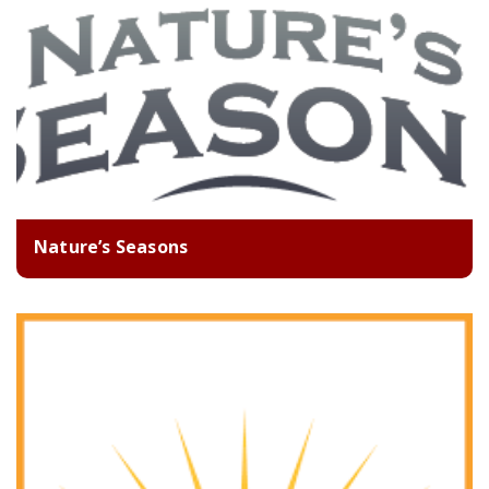
Nature’s Seasons