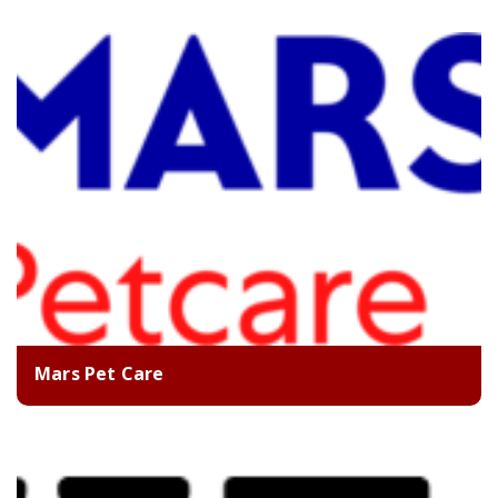
Mars Pet Care