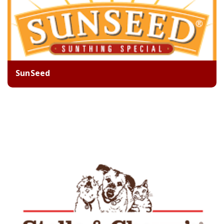
SunSeed