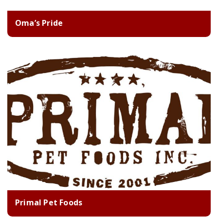
Oma’s Pride
Primal Pet Foods