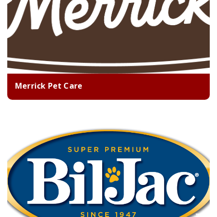
Merrick Pet Care