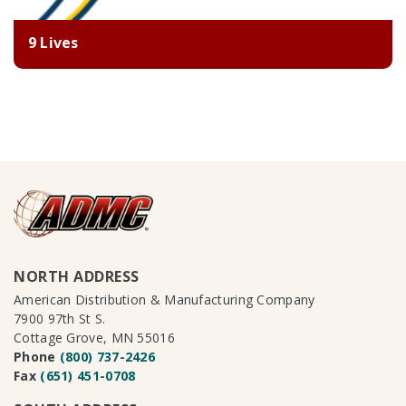
9 Lives
NORTH ADDRESS
American Distribution & Manufacturing Company
7900 97th St S.
Cottage Grove, MN 55016
Phone
(800) 737-2426
Fax
(651) 451-0708