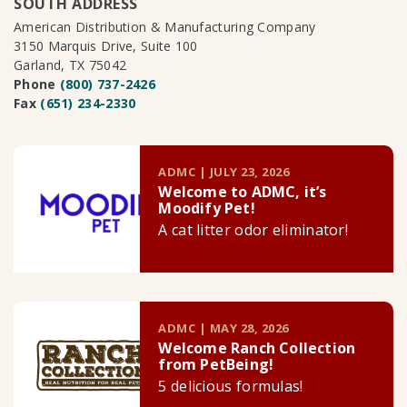
SOUTH ADDRESS
American Distribution & Manufacturing Company
3150 Marquis Drive, Suite 100
Garland, TX 75042
Phone
(800) 737-2426
Fax
(651) 234-2330
ADMC | JULY 23, 2026
Welcome to ADMC, it’s
Moodify Pet!
A cat litter odor eliminator!
ADMC | MAY 28, 2026
Welcome Ranch Collection
from PetBeing!
5 delicious formulas!