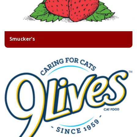
Smucker’s