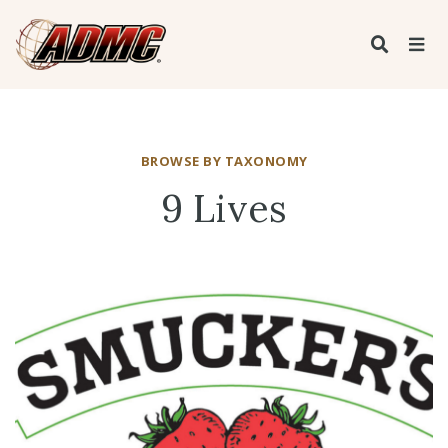
BROWSE BY TAXONOMY
9 Lives