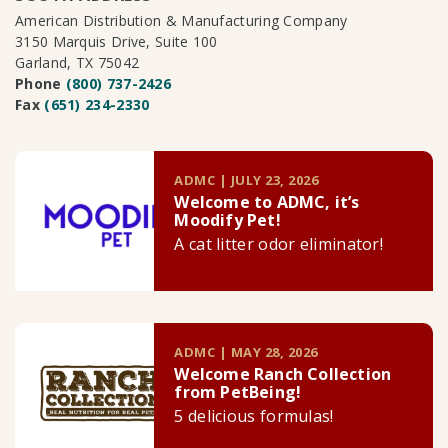
American Distribution & Manufacturing Company
3150 Marquis Drive, Suite 100
Garland, TX 75042
Phone
(800) 737-2426
Fax
(651) 234-2330
ADMC | JULY 23, 2026
Welcome to ADMC, it’s
Moodify Pet!
A cat litter odor eliminator!
ADMC | MAY 28, 2026
Welcome Ranch Collection
from PetBeing!
5 delicious formulas!