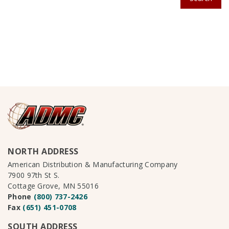
NORTH ADDRESS
American Distribution & Manufacturing Company
7900 97th St S.
Cottage Grove, MN 55016
Phone
(800) 737-2426
Fax
(651) 451-0708
SOUTH ADDRESS