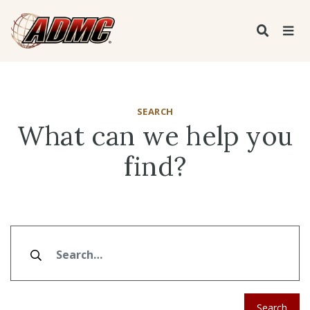
SEARCH
What can we help you
find?
Search