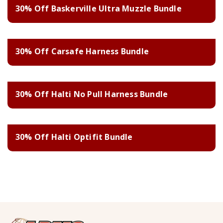
30% Off Baskerville Ultra Muzzle Bundle
30% Off Carsafe Harness Bundle
30% Off Halti No Pull Harness Bundle
30% Off Halti Optifit Bundle