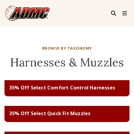
BROWSE BY TAXONOMY
Harnesses & Muzzles
35% Off Select Comfort Control Harnesses
35% Off Select Quick Fit Muzzles