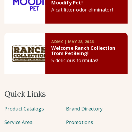
Moodify Pet!
A cat litter odor eliminator!
ADMC | MAY 28, 2026
Welcome Ranch Collection
from PetBeing!
5 delicious formulas!
Quick Links
Product Catalogs
Brand Directory
Service Area
Promotions