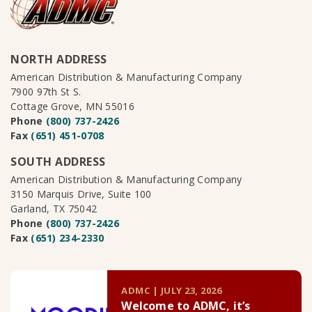
NORTH ADDRESS
American Distribution & Manufacturing Company
7900 97th St S.
Cottage Grove, MN 55016
Phone
(800) 737-2426
Fax
(651) 451-0708
SOUTH ADDRESS
American Distribution & Manufacturing Company
3150 Marquis Drive, Suite 100
Garland, TX 75042
Phone
(800) 737-2426
Fax
(651) 234-2330
ADMC | JULY 23, 2026
Welcome to ADMC, it’s