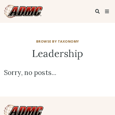
BROWSE BY TAXONOMY
Leadership
Sorry, no posts...