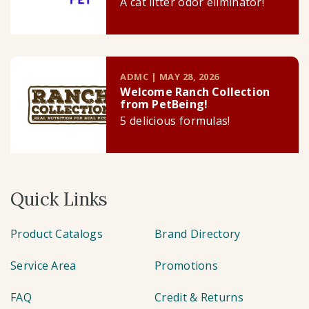
A cat litter odor eliminator!
ADMC | MAY 28, 2026
Welcome Ranch Collection
from PetBeing!
5 delicious formulas!
Quick Links
Product Catalogs
Brand Directory
Service Area
Promotions
FAQ
Credit & Returns