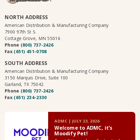
NORTH ADDRESS
American Distribution & Manufacturing Company
7900 97th St S.
Cottage Grove, MN 55016
Phone
(800) 737-2426
Fax
(651) 451-0708
SOUTH ADDRESS
American Distribution & Manufacturing Company
3150 Marquis Drive, Suite 100
Garland, TX 75042
Phone
(800) 737-2426
Fax
(651) 234-2330
ADMC | JULY 23, 2026
Welcome to ADMC, it’s
Moodify Pet!