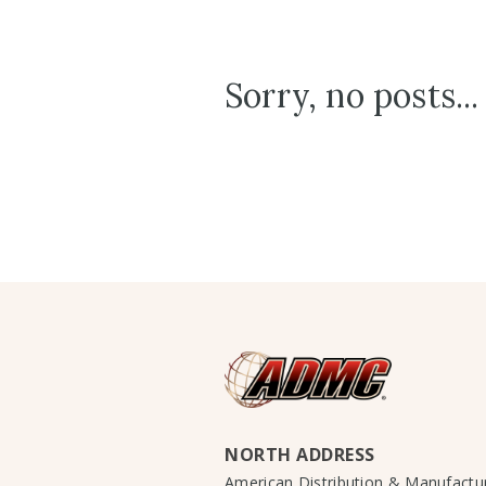
Sorry, no posts...
NORTH ADDRESS
American Distribution & Manufact