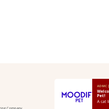
ADMC |
Welco
Pet!
A cat 
uring Company