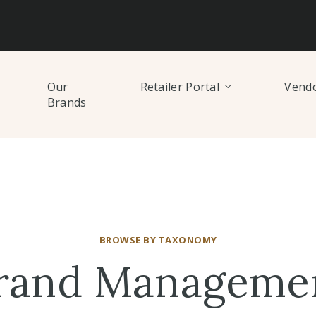
Our
Retailer Portal
Vendo
Brands
BROWSE BY TAXONOMY
rand Manageme