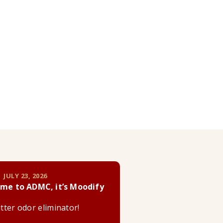
 JULY 23, 2026
me to ADMC, it’s Moodify
litter odor eliminator!