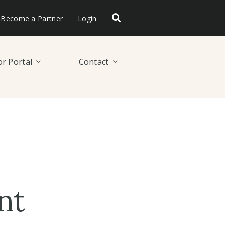
Become a Partner
Login
r Portal
Contact
nt