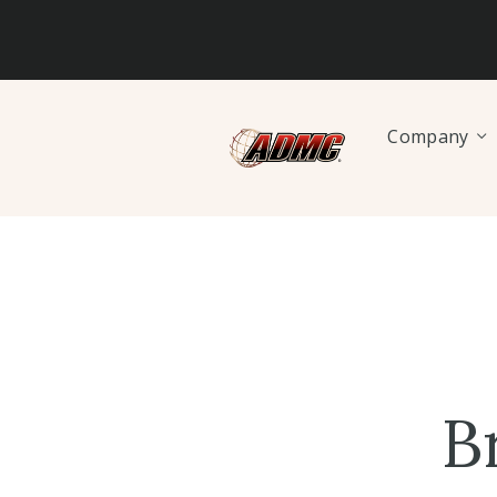
Company
B