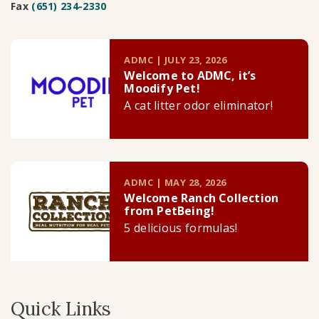
Fax
(651) 234-2330
ADMC | JULY 23, 2026
Welcome to ADMC, it’s
Moodify Pet!
A cat litter odor eliminator!
ADMC | MAY 28, 2026
Welcome Ranch Collection
from PetBeing!
5 delicious formulas!
Quick Links