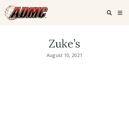
Zuke’s
August 10, 2021