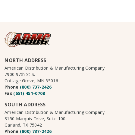
NORTH ADDRESS
American Distribution & Manufacturing Company
7900 97th St S.
Cottage Grove, MN 55016
Phone
(800) 737-2426
Fax
(651) 451-0708
SOUTH ADDRESS
American Distribution & Manufacturing Company
3150 Marquis Drive, Suite 100
Garland, TX 75042
Phone
(800) 737-2426