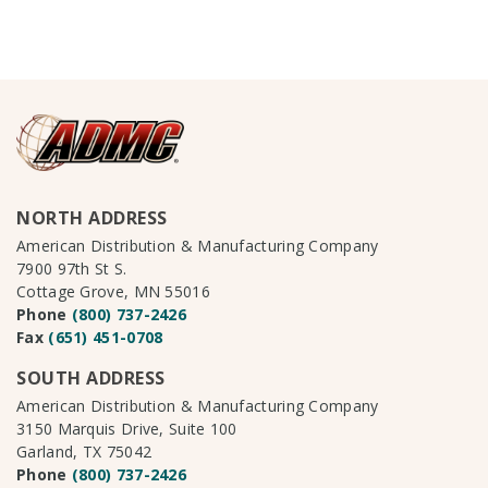
NORTH ADDRESS
American Distribution & Manufacturing Company
7900 97th St S.
Cottage Grove, MN 55016
Phone
(800) 737-2426
Fax
(651) 451-0708
SOUTH ADDRESS
American Distribution & Manufacturing Company
3150 Marquis Drive, Suite 100
Garland, TX 75042
Phone
(800) 737-2426