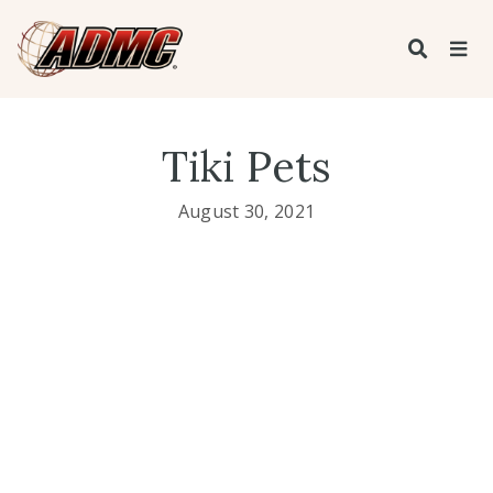
Tiki Pets
August 30, 2021