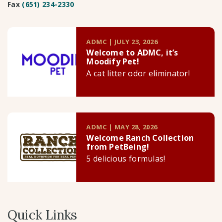
Fax
(651) 234-2330
ADMC | JULY 23, 2026
Welcome to ADMC, it’s
Moodify Pet!
A cat litter odor eliminator!
ADMC | MAY 28, 2026
Welcome Ranch Collection
from PetBeing!
5 delicious formulas!
Quick Links