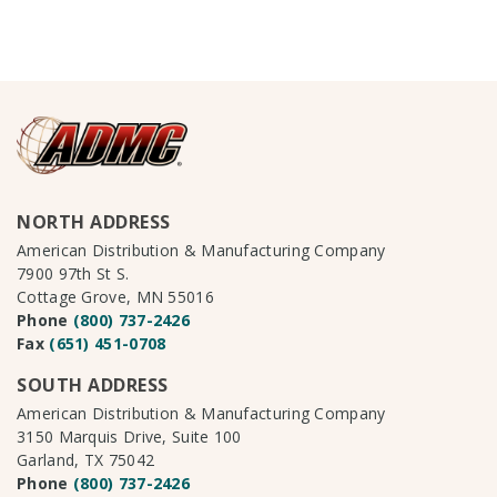
NORTH ADDRESS
American Distribution & Manufacturing Company
7900 97th St S.
Cottage Grove, MN 55016
Phone
(800) 737-2426
Fax
(651) 451-0708
SOUTH ADDRESS
American Distribution & Manufacturing Company
3150 Marquis Drive, Suite 100
Garland, TX 75042
Phone
(800) 737-2426