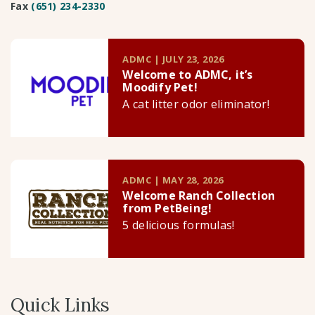
Fax
(651) 234-2330
ADMC | JULY 23, 2026
Welcome to ADMC, it’s
Moodify Pet!
A cat litter odor eliminator!
ADMC | MAY 28, 2026
Welcome Ranch Collection
from PetBeing!
5 delicious formulas!
Quick Links