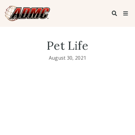
Pet Life
August 30, 2021