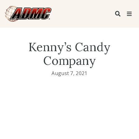
Kenny’s Candy
Company
August 7, 2021