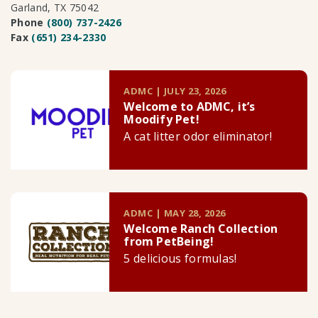
Garland, TX 75042
Phone
(800) 737-2426
Fax
(651) 234-2330
ADMC | JULY 23, 2026
Welcome to ADMC, it’s
Moodify Pet!
A cat litter odor eliminator!
ADMC | MAY 28, 2026
Welcome Ranch Collection
from PetBeing!
5 delicious formulas!