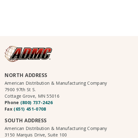
NORTH ADDRESS
American Distribution & Manufacturing Company
7900 97th St S.
Cottage Grove, MN 55016
Phone
(800) 737-2426
Fax
(651) 451-0708
SOUTH ADDRESS
American Distribution & Manufacturing Company
3150 Marquis Drive, Suite 100