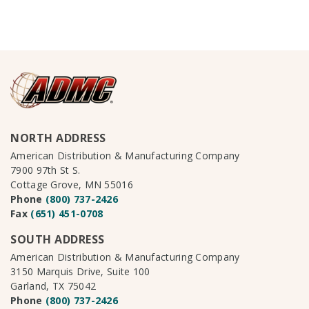
NORTH ADDRESS
American Distribution & Manufacturing Company
7900 97th St S.
Cottage Grove, MN 55016
Phone
(800) 737-2426
Fax
(651) 451-0708
SOUTH ADDRESS
American Distribution & Manufacturing Company
3150 Marquis Drive, Suite 100
Garland, TX 75042
Phone
(800) 737-2426