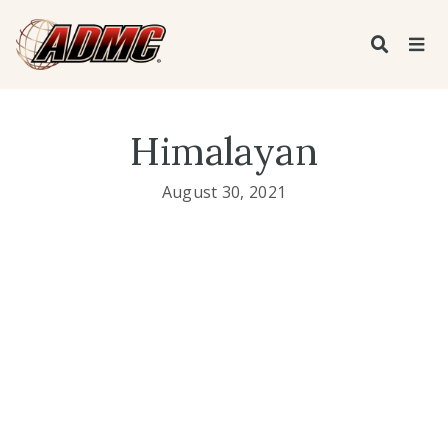
Himalayan
August 30, 2021