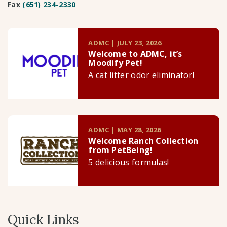
Fax
(651) 234-2330
ADMC | JULY 23, 2026
Welcome to ADMC, it’s
Moodify Pet!
A cat litter odor eliminator!
ADMC | MAY 28, 2026
Welcome Ranch Collection
from PetBeing!
5 delicious formulas!
Quick Links