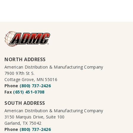
NORTH ADDRESS
American Distribution & Manufacturing Company
7900 97th St S.
Cottage Grove, MN 55016
Phone
(800) 737-2426
Fax
(651) 451-0708
SOUTH ADDRESS
American Distribution & Manufacturing Company
3150 Marquis Drive, Suite 100
Garland, TX 75042
Phone
(800) 737-2426