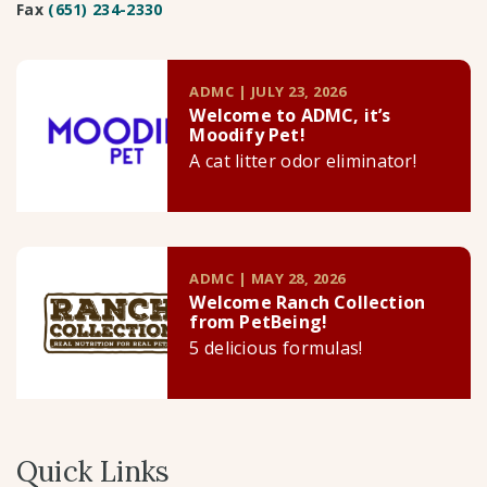
Fax
(651) 234-2330
ADMC | JULY 23, 2026
Welcome to ADMC, it’s
Moodify Pet!
A cat litter odor eliminator!
ADMC | MAY 28, 2026
Welcome Ranch Collection
from PetBeing!
5 delicious formulas!
Quick Links