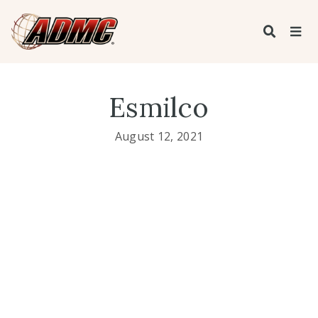
Esmilco
August 12, 2021