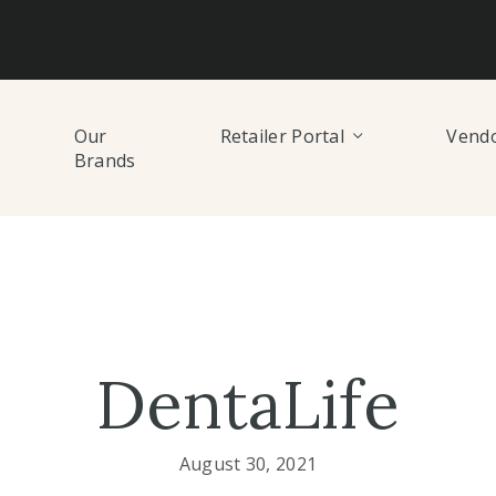
Our
Retailer Portal
Vendo
Brands
DentaLife
August 30, 2021