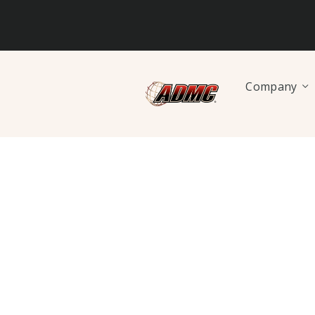
Company