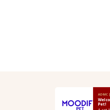
ADMC |
Welco
Pet!