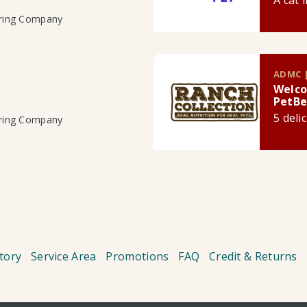
A cat 
uring Company
ADMC |
Welco
PetBe
5 deli
uring Company
tory
Service Area
Promotions
FAQ
Credit & Returns