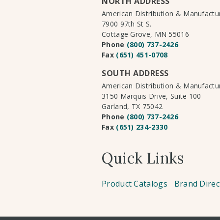
NORTH ADDRESS
American Distribution & Manufact
7900 97th St S.
Cottage Grove, MN 55016
Phone
(800) 737-2426
Fax
(651) 451-0708
SOUTH ADDRESS
American Distribution & Manufact
3150 Marquis Drive, Suite 100
Garland, TX 75042
Phone
(800) 737-2426
Fax
(651) 234-2330
Quick Links
Product Catalogs
Brand Direc