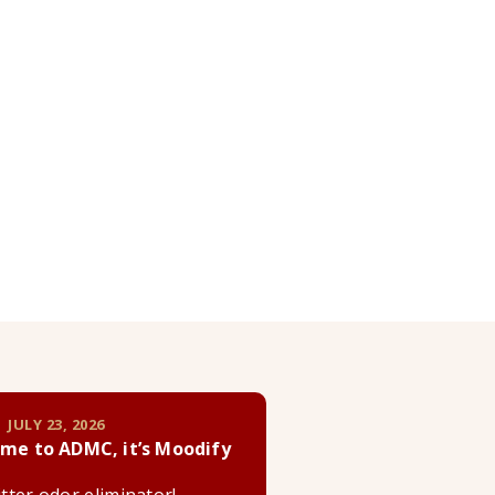
 JULY 23, 2026
me to ADMC, it’s Moodify