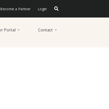
Become a Partner
Login
r Portal
Contact