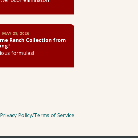
litter odor eliminator!
 MAY 28, 2026
me Ranch Collection from
ing!
cious formulas!
Privacy Policy/Terms of Service