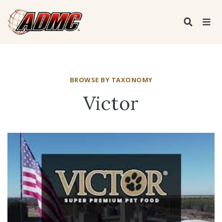
BROWSE BY TAXONOMY
Victor