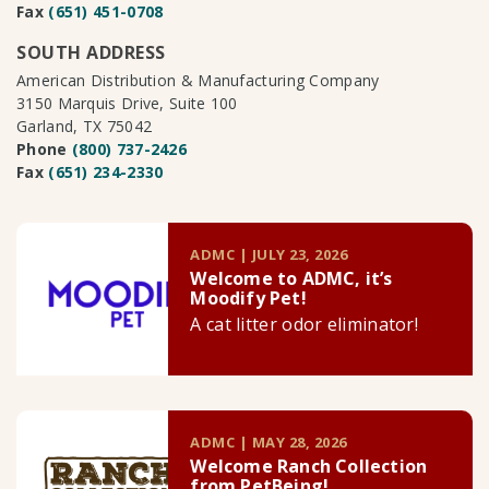
Fax
(651) 451-0708
SOUTH ADDRESS
American Distribution & Manufacturing Company
3150 Marquis Drive, Suite 100
Garland, TX 75042
Phone
(800) 737-2426
Fax
(651) 234-2330
ADMC | JULY 23, 2026
Welcome to ADMC, it’s
Moodify Pet!
A cat litter odor eliminator!
ADMC | MAY 28, 2026
Welcome Ranch Collection
from PetBeing!