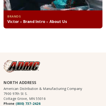
BRANDS
Victor – Brand Intro – About Us
NORTH ADDRESS
American Distribution & Manufacturing Company
7900 97th St S.
Cottage Grove, MN 55016
Phone
(800) 737-2426