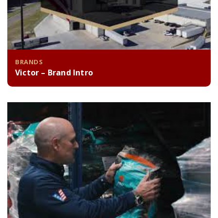
BRANDS
Victor – Brand Intro