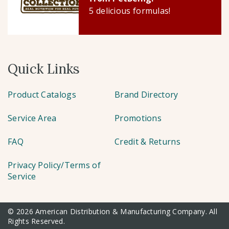
5 delicious formulas!
Quick Links
Product Catalogs
Brand Directory
Service Area
Promotions
FAQ
Credit & Returns
Privacy Policy/Terms of
Service
© 2026 American Distribution & Manufacturing Company. All
Rights Reserved.