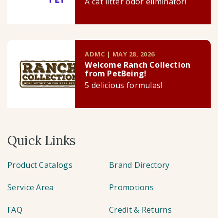
A cat litter odor eliminator!
ADMC | MAY 28, 2026
Welcome Ranch Collection
from PetBeing!
5 delicious formulas!
Quick Links
Product Catalogs
Brand Directory
Service Area
Promotions
FAQ
Credit & Returns