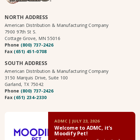
NORTH ADDRESS
American Distribution & Manufacturing Company
7900 97th St S.
Cottage Grove, MN 55016
Phone
(800) 737-2426
Fax
(651) 451-0708
SOUTH ADDRESS
American Distribution & Manufacturing Company
3150 Marquis Drive, Suite 100
Garland, TX 75042
Phone
(800) 737-2426
Fax
(651) 234-2330
ADMC | JULY 23, 2026
Welcome to ADMC, it’s
Moodify Pet!