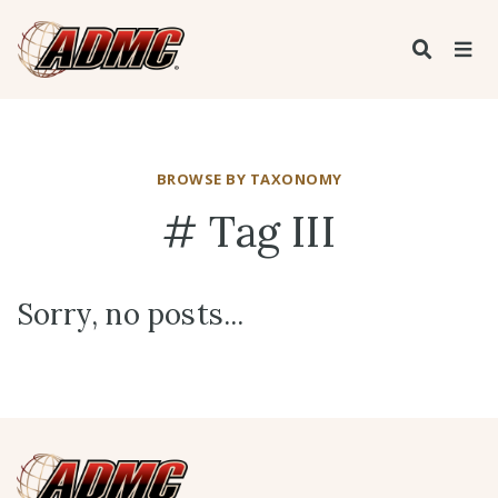
BROWSE BY TAXONOMY
# Tag III
Sorry, no posts...