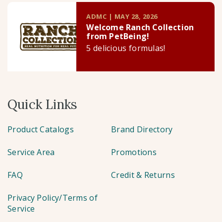
ADMC | MAY 28, 2026
Welcome Ranch Collection
from PetBeing!
5 delicious formulas!
Quick Links
Product Catalogs
Brand Directory
Service Area
Promotions
FAQ
Credit & Returns
Privacy Policy/Terms of
Service