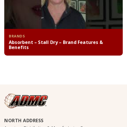
BRANDS
Absorbent – Stall Dry – Brand Features &
Benefits
NORTH ADDRESS