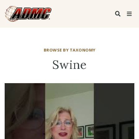
BROWSE BY TAXONOMY
Swine