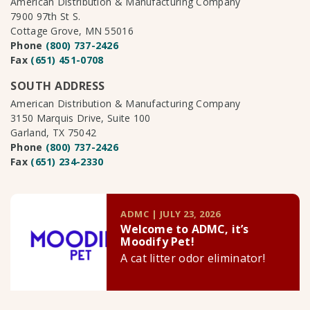
American Distribution & Manufacturing Company
7900 97th St S.
Cottage Grove, MN 55016
Phone
(800) 737-2426
Fax
(651) 451-0708
SOUTH ADDRESS
American Distribution & Manufacturing Company
3150 Marquis Drive, Suite 100
Garland, TX 75042
Phone
(800) 737-2426
Fax
(651) 234-2330
ADMC | JULY 23, 2026
Welcome to ADMC, it’s
Moodify Pet!
A cat litter odor eliminator!