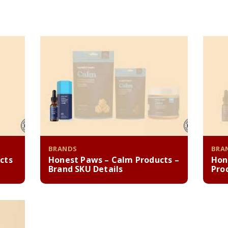
BRANDS
BRA
cts
Honest Paws – Calm Products –
Hon
Brand SKU Details
Pro