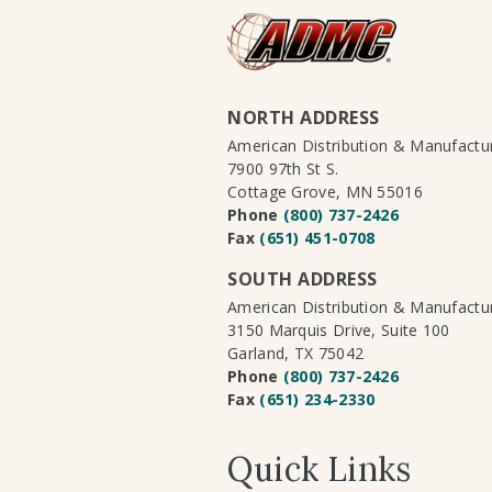
NORTH ADDRESS
American Distribution & Manufact
7900 97th St S.
Cottage Grove, MN 55016
Phone
(800) 737-2426
Fax
(651) 451-0708
SOUTH ADDRESS
American Distribution & Manufact
3150 Marquis Drive, Suite 100
Garland, TX 75042
Phone
(800) 737-2426
Fax
(651) 234-2330
Quick Links