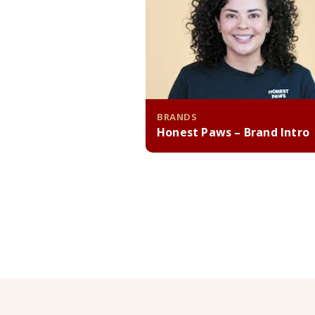
BRANDS
Honest Paws – Brand Intro