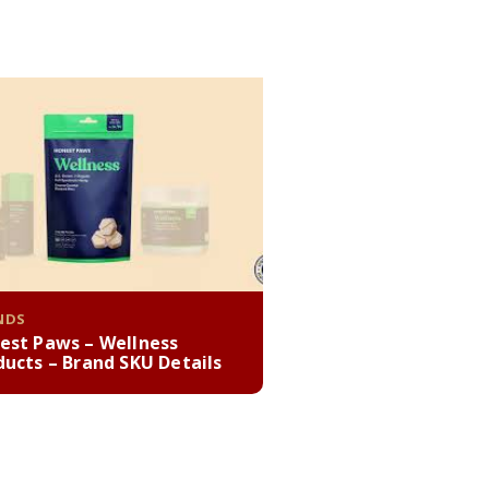
NDS
est Paws – Wellness
ducts – Brand SKU Details