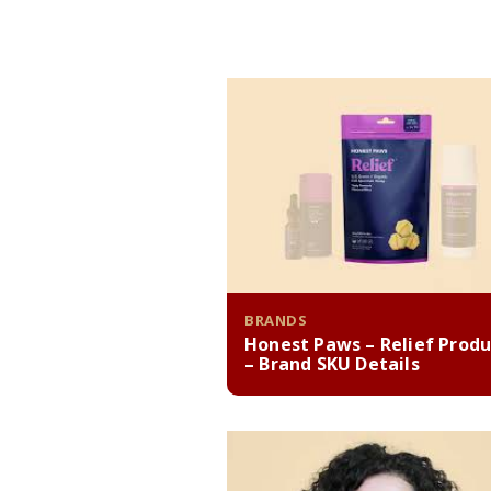
BRANDS
Honest Paws – Relief Produ
– Brand SKU Details