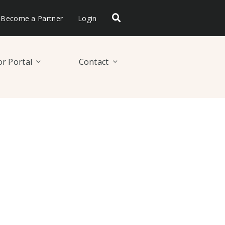
Become a Partner
Login
r Portal
Contact