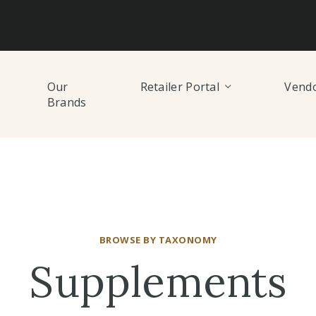
Our
Retailer Portal
Vendo
Brands
BROWSE BY TAXONOMY
Supplements