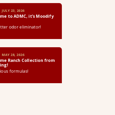
 JULY 23, 2026
me to ADMC, it’s Moodify
litter odor eliminator!
 MAY 28, 2026
me Ranch Collection from
ing!
cious formulas!