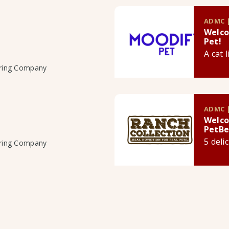
ADMC |
Welco
Pet!
A cat 
uring Company
ADMC |
Welco
PetBe
5 deli
uring Company