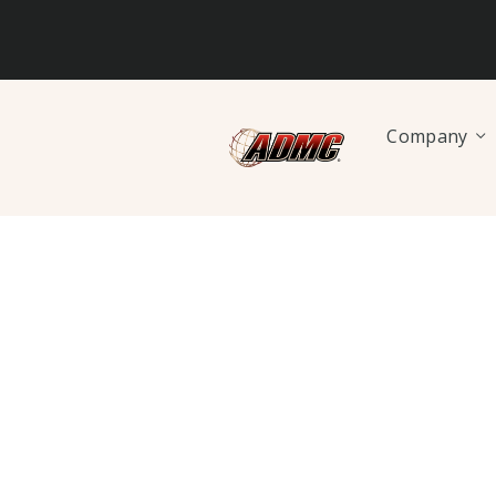
Company