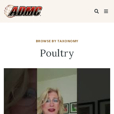
BROWSE BY TAXONOMY
Poultry