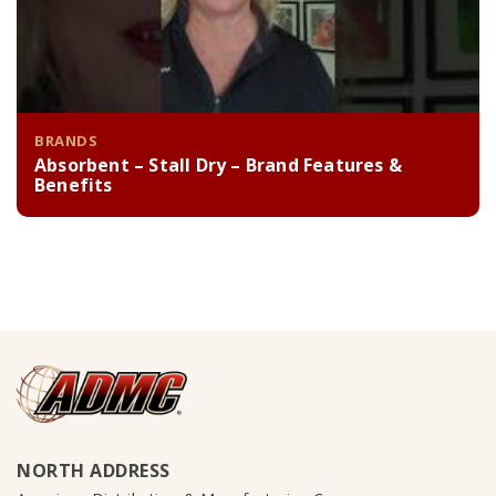
BRANDS
Absorbent – Stall Dry – Brand Features &
Benefits
NORTH ADDRESS