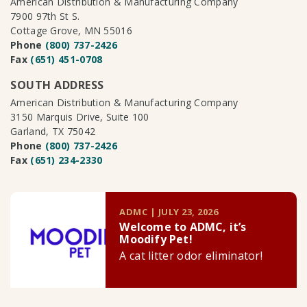
American Distribution & Manufacturing Company
7900 97th St S.
Cottage Grove, MN 55016
Phone
(800) 737-2426
Fax
(651) 451-0708
SOUTH ADDRESS
American Distribution & Manufacturing Company
3150 Marquis Drive, Suite 100
Garland, TX 75042
Phone
(800) 737-2426
Fax
(651) 234-2330
ADMC | JULY 23, 2026
Welcome to ADMC, it’s
Moodify Pet!
A cat litter odor eliminator!