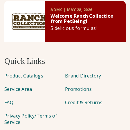
ADMC | MAY 28, 2026
Welcome Ranch Collection
from PetBeing!
5 delicious formulas!
Quick Links
Product Catalogs
Brand Directory
Service Area
Promotions
FAQ
Credit & Returns
Privacy Policy/Terms of
Service