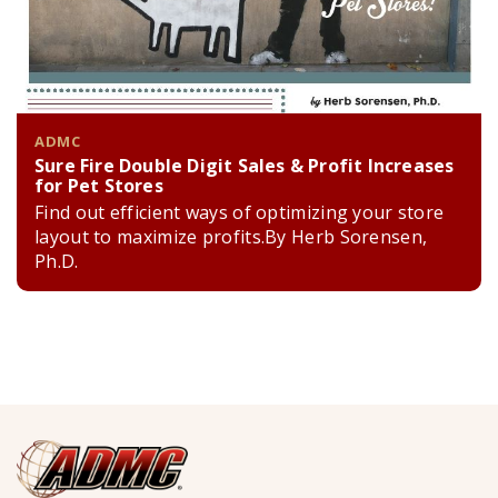
ADMC
Sure Fire Double Digit Sales & Profit Increases
for Pet Stores
Find out efficient ways of optimizing your store
layout to maximize profits.By Herb Sorensen,
Ph.D.