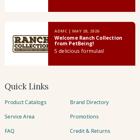
ADMC | MAY 28, 2026
Welcome Ranch Collection
from PetBeing!
5 delicious formulas!
Quick Links
Product Catalogs
Brand Directory
Service Area
Promotions
FAQ
Credit & Returns