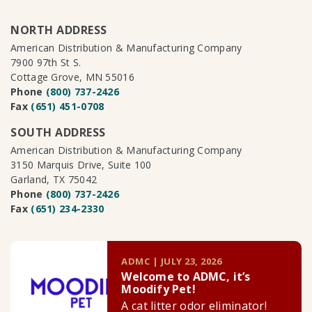
NORTH ADDRESS
American Distribution & Manufacturing Company
7900 97th St S.
Cottage Grove, MN 55016
Phone
(800) 737-2426
Fax
(651) 451-0708
SOUTH ADDRESS
American Distribution & Manufacturing Company
3150 Marquis Drive, Suite 100
Garland, TX 75042
Phone
(800) 737-2426
Fax
(651) 234-2330
ADMC | JULY 23, 2026
Welcome to ADMC, it’s
Moodify Pet!
A cat litter odor eliminator!