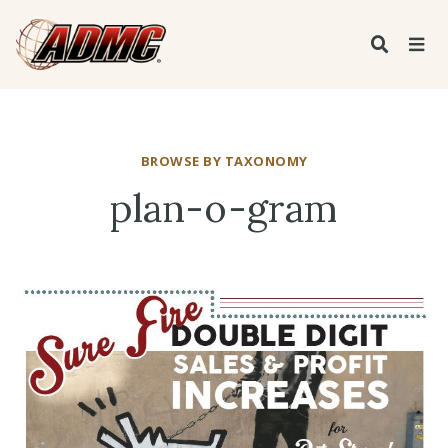
BROWSE BY TAXONOMY
plan-o-gram