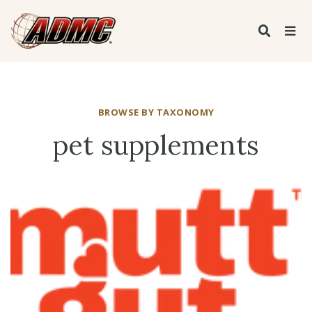
BROWSE BY TAXONOMY
pet supplements