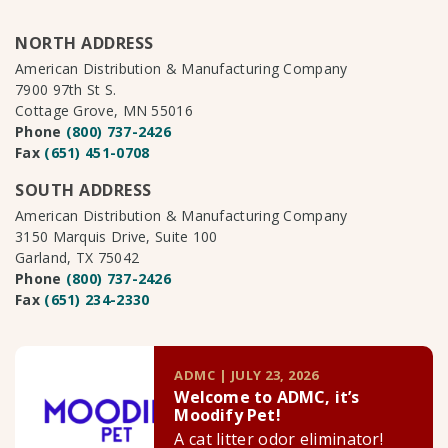
NORTH ADDRESS
American Distribution & Manufacturing Company
7900 97th St S.
Cottage Grove, MN 55016
Phone
(800) 737-2426
Fax
(651) 451-0708
SOUTH ADDRESS
American Distribution & Manufacturing Company
3150 Marquis Drive, Suite 100
Garland, TX 75042
Phone
(800) 737-2426
Fax
(651) 234-2330
ADMC | JULY 23, 2026
Welcome to ADMC, it’s
Moodify Pet!
A cat litter odor eliminator!