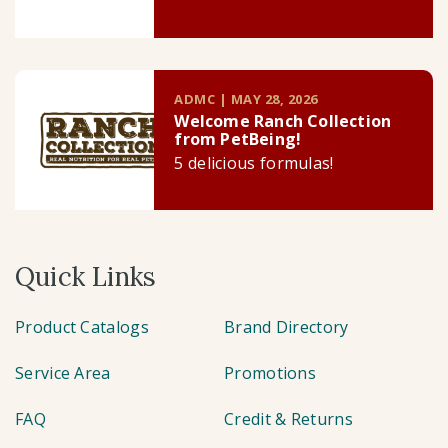
ADMC | MAY 28, 2026
Welcome Ranch Collection
from PetBeing!
5 delicious formulas!
Quick Links
Product Catalogs
Brand Directory
Service Area
Promotions
FAQ
Credit & Returns