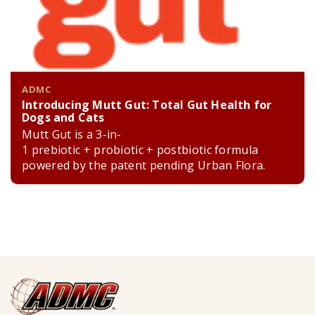
ADMC
Introducing Mutt Gut: Total Gut Health for
Dogs and Cats
Mutt Gut is a 3-in-
1 prebiotic + probiotic + postbiotic formula
powered by the patent pending Urban Flora.