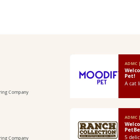
ADMC |
Welco
Pet!
A cat 
uring Company
ADMC |
Welco
PetBe
5 deli
uring Company