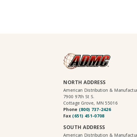
NORTH ADDRESS
American Distribution & Manufact
7900 97th St S.
Cottage Grove, MN 55016
Phone
(800) 737-2426
Fax
(651) 451-0708
SOUTH ADDRESS
American Distribution & Manufact