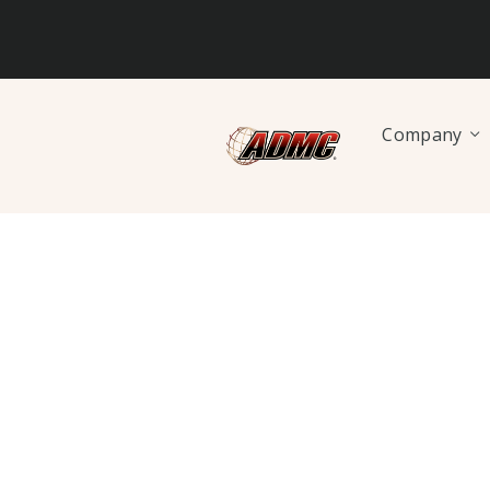
Company