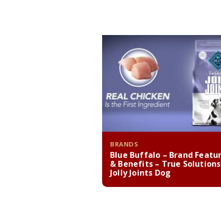
BRANDS
Blue Buffalo – Brand Featu
& Benefits – True Solutions
Jolly Joints Dog