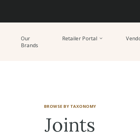
Our
Retailer Portal
Vendo
Brands
BROWSE BY TAXONOMY
Joints