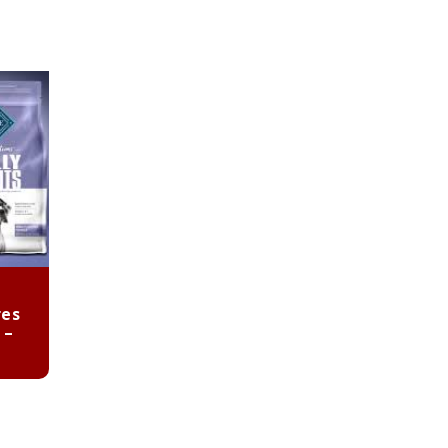
res
 –