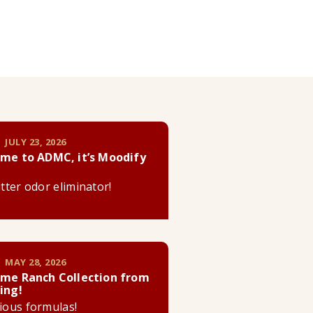
 JULY 23, 2026
me to ADMC, it’s Moodify
litter odor eliminator!
 MAY 28, 2026
me Ranch Collection from
ing!
cious formulas!