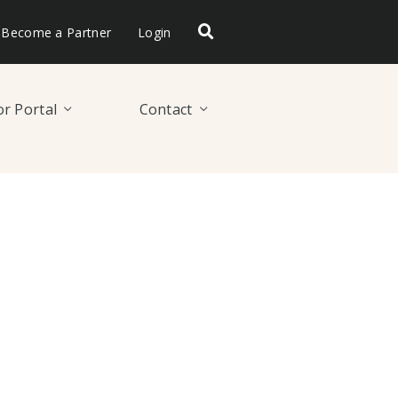
Become a Partner
Login
r Portal
Contact