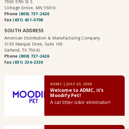
7900 97th St S.
Cottage Grove, MN 55016
Phone
(800) 737-2426
Fax
(651) 451-0708
SOUTH ADDRESS
American Distribution & Manufacturing Company
3150 Marquis Drive, Suite 100
Garland, TX 75042
Phone
(800) 737-2426
Fax
(651) 234-2330
ADMC | JULY 23, 2026
Welcome to ADMC, it’s
Moodify Pet!
A cat litter odor eliminator!