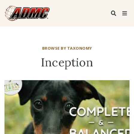
BROWSE BY TAXONOMY
Inception