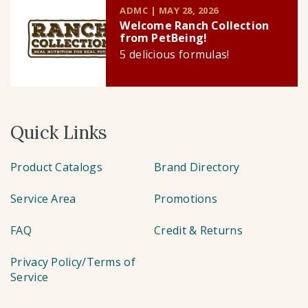
ADMC | MAY 28, 2026
Welcome Ranch Collection
from PetBeing!
5 delicious formulas!
Quick Links
Product Catalogs
Brand Directory
Service Area
Promotions
FAQ
Credit & Returns
Privacy Policy/Terms of
Service