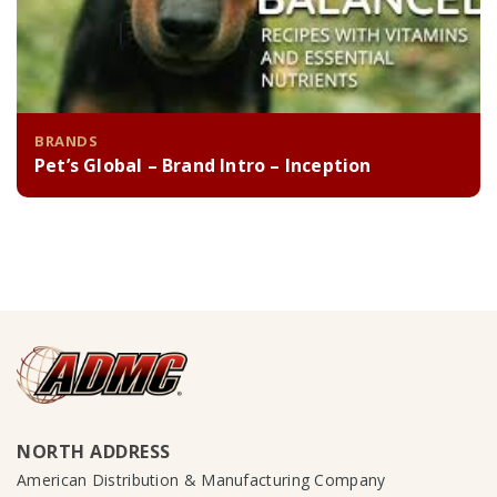
BRANDS
Pet’s Global – Brand Intro – Inception
NORTH ADDRESS
American Distribution & Manufacturing Company