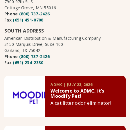
7900 97th St S.
Cottage Grove, MN 55016
Phone
(800) 737-2426
Fax
(651) 451-0708
SOUTH ADDRESS
American Distribution & Manufacturing Company
3150 Marquis Drive, Suite 100
Garland, TX 75042
Phone
(800) 737-2426
Fax
(651) 234-2330
ADMC | JULY 23, 2026
Welcome to ADMC, it’s
Moodify Pet!
A cat litter odor eliminator!