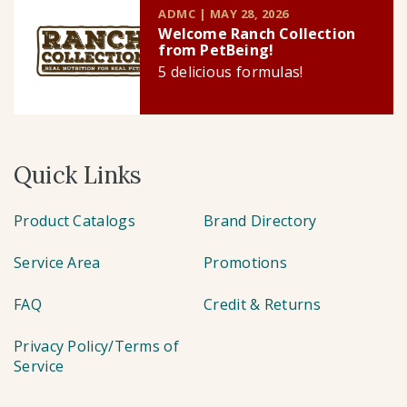
ADMC | MAY 28, 2026
Welcome Ranch Collection
from PetBeing!
5 delicious formulas!
Quick Links
Product Catalogs
Brand Directory
Service Area
Promotions
FAQ
Credit & Returns
Privacy Policy/Terms of
Service