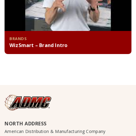
BRANDS
WizSmart – Brand Intro
NORTH ADDRESS
American Distribution & Manufacturing Company