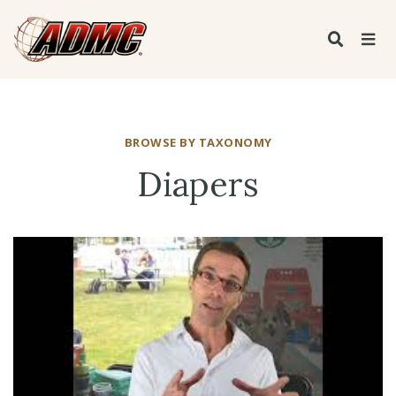
BROWSE BY TAXONOMY
Diapers