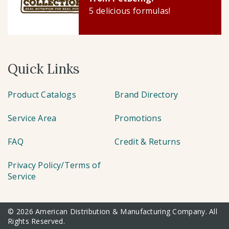
5 delicious formulas!
Quick Links
Product Catalogs
Brand Directory
Service Area
Promotions
FAQ
Credit & Returns
Privacy Policy/Terms of
Service
© 2026 American Distribution & Manufacturing Company. All
Rights Reserved.