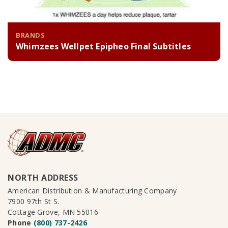
BRANDS
Whimzees Wellpet Epipheo Final Subtitles
NORTH ADDRESS
American Distribution & Manufacturing Company
7900 97th St S.
Cottage Grove, MN 55016
Phone
(800) 737-2426