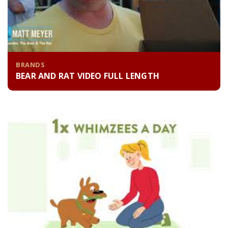
BRANDS
BEAR AND RAT VIDEO FULL LENGTH