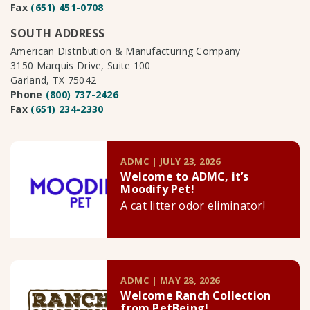
Fax
(651) 451-0708
SOUTH ADDRESS
American Distribution & Manufacturing Company
3150 Marquis Drive, Suite 100
Garland, TX 75042
Phone
(800) 737-2426
Fax
(651) 234-2330
ADMC | JULY 23, 2026
Welcome to ADMC, it’s
Moodify Pet!
A cat litter odor eliminator!
ADMC | MAY 28, 2026
Welcome Ranch Collection
from PetBeing!