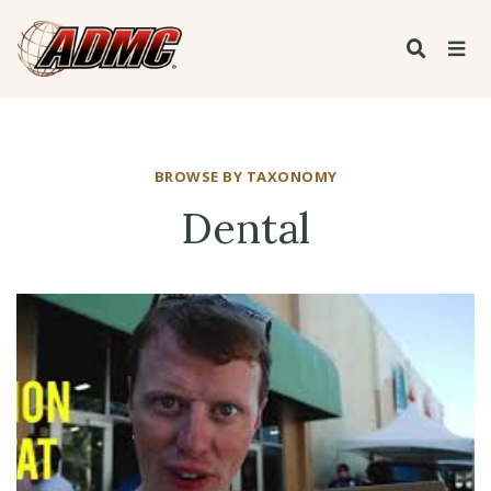
BROWSE BY TAXONOMY
Dental