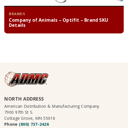
BRANDS
Company of Animals – Optifit – Brand SKU
Details
NORTH ADDRESS
American Distribution & Manufacturing Company
7900 97th St S.
Cottage Grove, MN 55016
Phone
(800) 737-2426