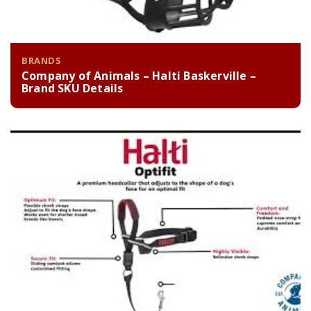
BRANDS
Company of Animals – Halti Baskerville –
Brand SKU Details