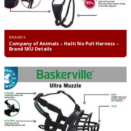
BRANDS
Company of Animals – Halti No Pull Harness –
Brand SKU Details