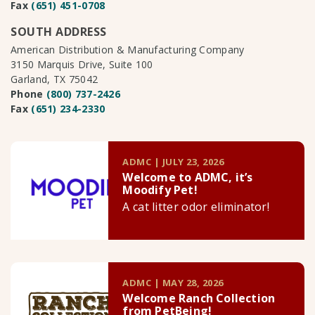
Fax
(651) 451-0708
SOUTH ADDRESS
American Distribution & Manufacturing Company
3150 Marquis Drive, Suite 100
Garland, TX 75042
Phone
(800) 737-2426
Fax
(651) 234-2330
ADMC | JULY 23, 2026
Welcome to ADMC, it’s
Moodify Pet!
A cat litter odor eliminator!
ADMC | MAY 28, 2026
Welcome Ranch Collection
from PetBeing!