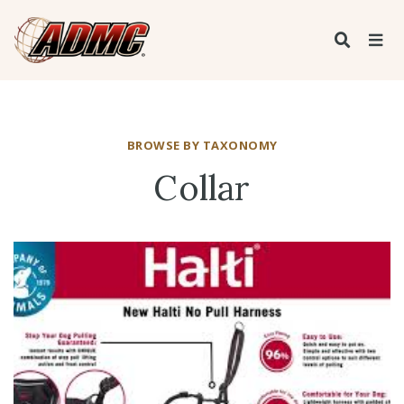
BROWSE BY TAXONOMY
Collar