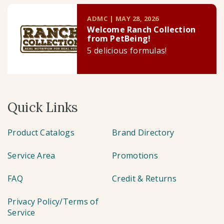
ADMC | MAY 28, 2026
Welcome Ranch Collection
from PetBeing!
5 delicious formulas!
Quick Links
Product Catalogs
Brand Directory
Service Area
Promotions
FAQ
Credit & Returns
Privacy Policy/Terms of
Service