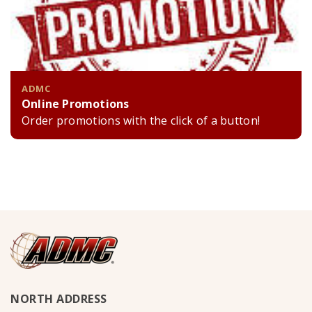
ADMC
Online Promotions
Order promotions with the click of a button!
NORTH ADDRESS