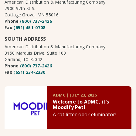
American Distribution & Manufacturing Company
7900 97th St S.
Cottage Grove, MN 55016
Phone
(800) 737-2426
Fax
(651) 451-0708
SOUTH ADDRESS
American Distribution & Manufacturing Company
3150 Marquis Drive, Suite 100
Garland, TX 75042
Phone
(800) 737-2426
Fax
(651) 234-2330
ADMC | JULY 23, 2026
Welcome to ADMC, it’s
Moodify Pet!
A cat litter odor eliminator!