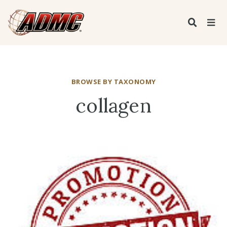
BROWSE BY TAXONOMY
collagen