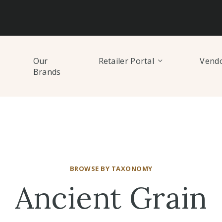
Our
Retailer Portal
Vendo
Brands
BROWSE BY TAXONOMY
Ancient Grain