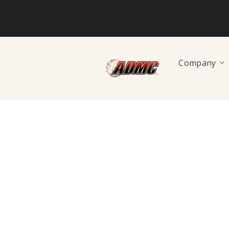
Company