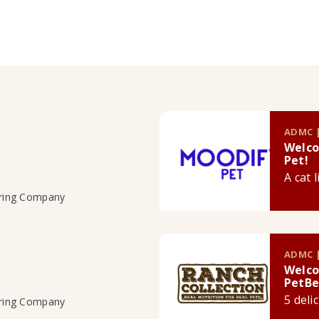
ADMC |
Welco
Pet!
A cat 
uring Company
ADMC |
Welco
PetBe
5 deli
uring Company