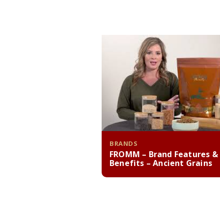
BRANDS
FROMM – Brand Features &
Benefits – Ancient Grains