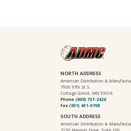
NORTH ADDRESS
American Distribution & Manufact
7900 97th St S.
Cottage Grove, MN 55016
Phone
(800) 737-2426
Fax
(651) 451-0708
SOUTH ADDRESS
American Distribution & Manufact
3150 Marquis Drive, Suite 100