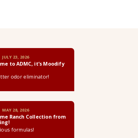
 JULY 23, 2026
me to ADMC, it’s Moodify
litter odor eliminator!
 MAY 28, 2026
me Ranch Collection from
ing!
cious formulas!