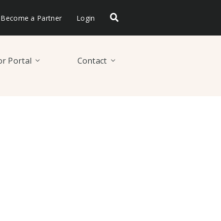
Become a Partner
Login
r Portal
Contact