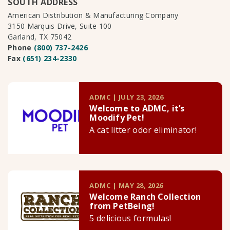
SOUTH ADDRESS
American Distribution & Manufacturing Company
3150 Marquis Drive, Suite 100
Garland, TX 75042
Phone
(800) 737-2426
Fax
(651) 234-2330
ADMC | JULY 23, 2026
Welcome to ADMC, it’s
Moodify Pet!
A cat litter odor eliminator!
ADMC | MAY 28, 2026
Welcome Ranch Collection
from PetBeing!
5 delicious formulas!