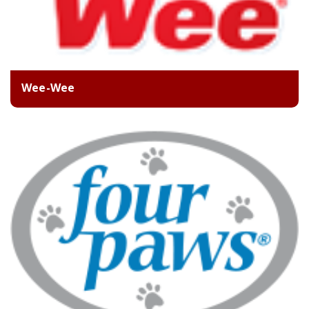
Wee-Wee