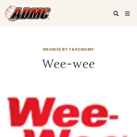
BROWSE BY TAXONOMY
Wee-wee