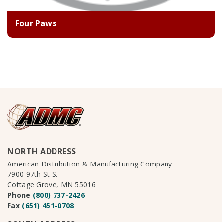
Four Paws
NORTH ADDRESS
American Distribution & Manufacturing Company
7900 97th St S.
Cottage Grove, MN 55016
Phone
(800) 737-2426
Fax
(651) 451-0708