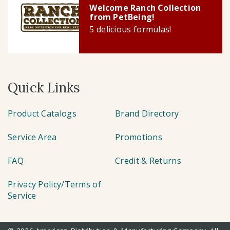
Welcome Ranch Collection
from PetBeing!
5 delicious formulas!
Quick Links
Product Catalogs
Brand Directory
Service Area
Promotions
FAQ
Credit & Returns
Privacy Policy/Terms of
Service