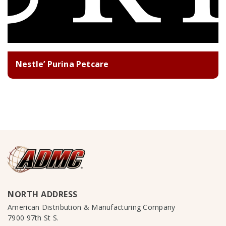
Nestle’ Purina Petcare
NORTH ADDRESS
American Distribution & Manufacturing Company
7900 97th St S.