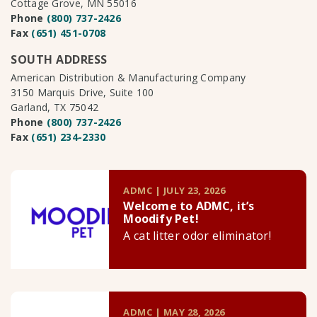
Cottage Grove, MN 55016
Phone
(800) 737-2426
Fax
(651) 451-0708
SOUTH ADDRESS
American Distribution & Manufacturing Company
3150 Marquis Drive, Suite 100
Garland, TX 75042
Phone
(800) 737-2426
Fax
(651) 234-2330
ADMC | JULY 23, 2026
Welcome to ADMC, it’s
Moodify Pet!
A cat litter odor eliminator!
ADMC | MAY 28, 2026