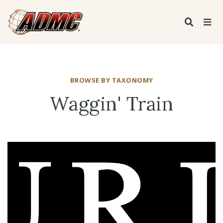
BROWSE BY TAXONOMY
Waggin' Train