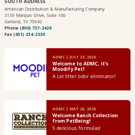
SOUTH ADDRESS
American Distribution & Manufacturing Company
3150 Marquis Drive, Suite 100
Garland, TX 75042
Phone
(800) 737-2426
Fax
(651) 234-2330
ADMC | JULY 23, 2026
Welcome to ADMC, it’s
Moodify Pet!
A cat litter odor eliminator!
ADMC | MAY 28, 2026
Welcome Ranch Collection
from PetBeing!
5 delicious formulas!