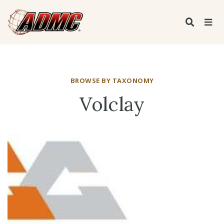
BROWSE BY TAXONOMY
Volclay