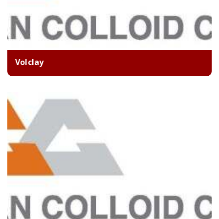
Volclay