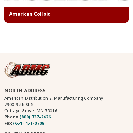
American Colloid
NORTH ADDRESS
American Distribution & Manufacturing Company
7900 97th St S.
Cottage Grove, MN 55016
Phone
(800) 737-2426
Fax
(651) 451-0708