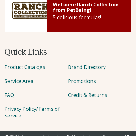
Welcome Ranch Collection
from PetBeing!
5 delicious formulas!
Quick Links
Product Catalogs
Brand Directory
Service Area
Promotions
FAQ
Credit & Returns
Privacy Policy/Terms of
Service