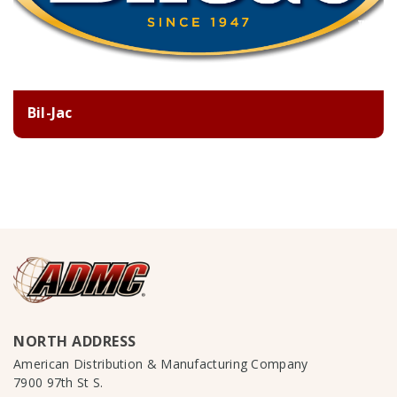
Bil-Jac
NORTH ADDRESS
American Distribution & Manufacturing Company
7900 97th St S.