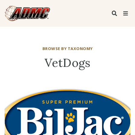
BROWSE BY TAXONOMY
VetDogs