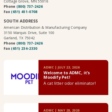
Cottage Grove, MN 55016
Phone
(800) 737-2426
Fax
(651) 451-0708
SOUTH ADDRESS
American Distribution & Manufacturing Company
3150 Marquis Drive, Suite 100
Garland, TX 75042
Phone
(800) 737-2426
Fax
(651) 234-2330
ADMC | JULY 23, 2026
Welcome to ADMC, it’s
Moodify Pet!
A cat litter odor eliminator!
ADMC | MAY 28, 2026