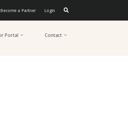
Become a Partner
Login
r Portal
Contact