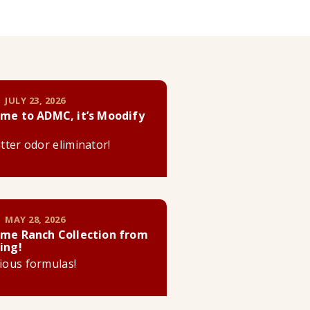
 JULY 23, 2026
me to ADMC, it’s Moodify
litter odor eliminator!
 MAY 28, 2026
me Ranch Collection from
ing!
cious formulas!