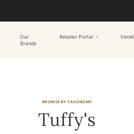
Our
Retailer Portal
Vendo
Brands
BROWSE BY TAXONOMY
Tuffy's