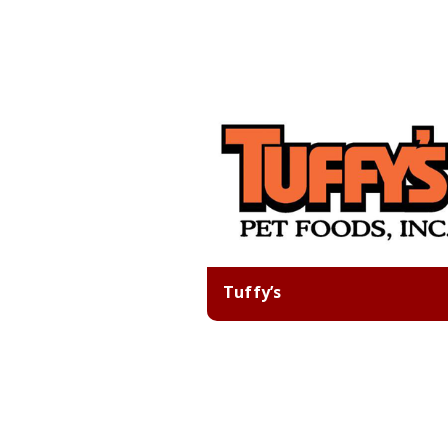
Tuffy’s