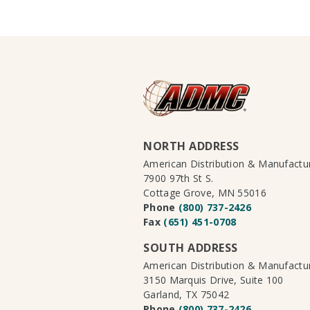
NORTH ADDRESS
American Distribution & Manufact
7900 97th St S.
Cottage Grove, MN 55016
Phone
(800) 737-2426
Fax
(651) 451-0708
SOUTH ADDRESS
American Distribution & Manufact
3150 Marquis Drive, Suite 100
Garland, TX 75042
Phone
(800) 737-2426