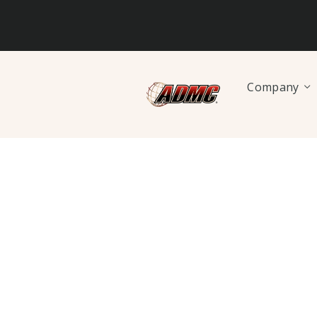
Company