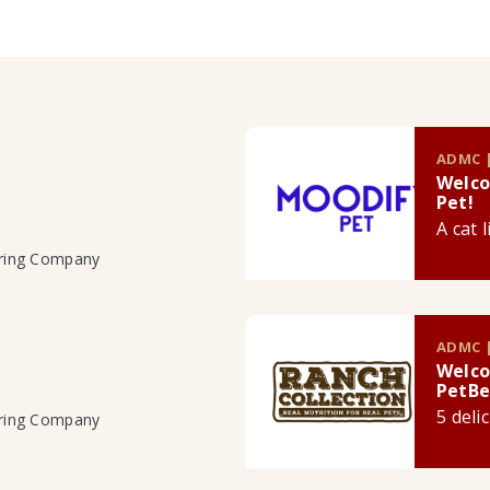
ADMC |
Welco
Pet!
A cat 
uring Company
ADMC |
Welco
PetBe
5 deli
uring Company