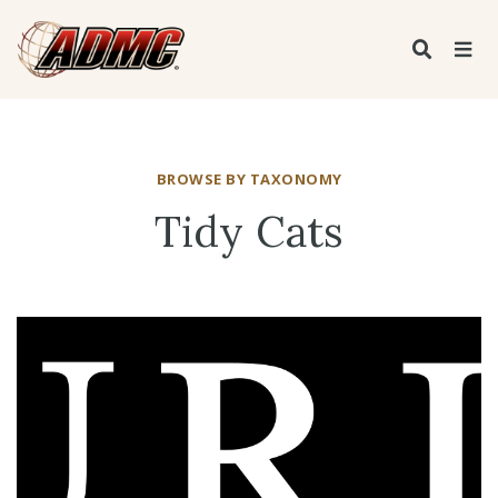
BROWSE BY TAXONOMY
Tidy Cats