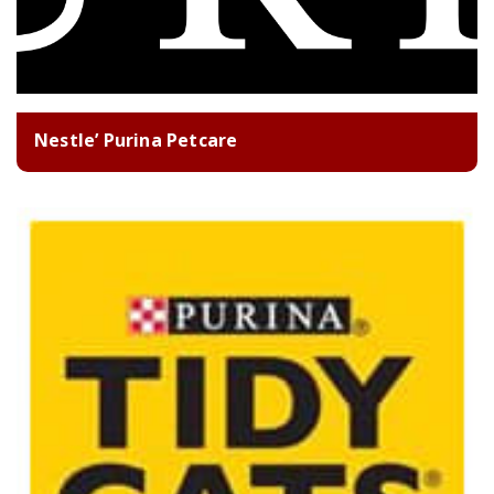
Nestle’ Purina Petcare