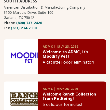
SOUTH ADDRESS
American Distribution & Manufacturing Company
3150 Marquis Drive, Suite 100
Garland, TX 75042
Phone
(800) 737-2426
Fax
(651) 234-2330
ADMC | JULY 23, 2026
Welcome to ADMC, it’s
Moodify Pet!
A cat litter odor eliminator!
ADMC | MAY 28, 2026
Welcome Ranch Collection
from PetBeing!
5 delicious formulas!