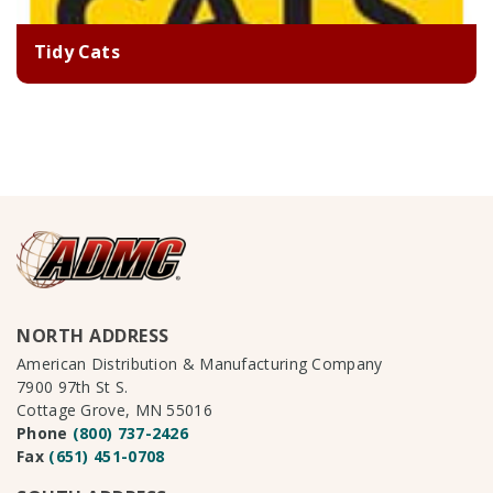
Tidy Cats
NORTH ADDRESS
American Distribution & Manufacturing Company
7900 97th St S.
Cottage Grove, MN 55016
Phone
(800) 737-2426
Fax
(651) 451-0708