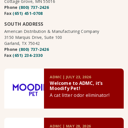
Cottage Grove, MN 55016
Phone
(800) 737-2426
Fax
(651) 451-0708
SOUTH ADDRESS
American Distribution & Manufacturing Company
3150 Marquis Drive, Suite 100
Garland, TX 75042
Phone
(800) 737-2426
Fax
(651) 234-2330
ADMC | JULY 23, 2026
Welcome to ADMC, it’s
Moodify Pet!
A cat litter odor eliminator!
ADMC | MAY 28, 2026