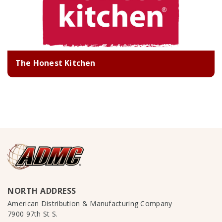
The Honest Kitchen
NORTH ADDRESS
American Distribution & Manufacturing Company
7900 97th St S.