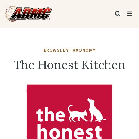
BROWSE BY TAXONOMY
The Honest Kitchen