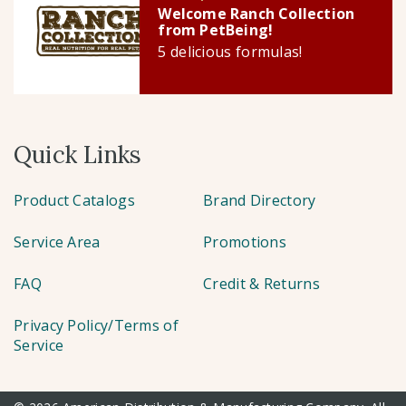
Welcome Ranch Collection
from PetBeing!
5 delicious formulas!
Quick Links
Product Catalogs
Brand Directory
Service Area
Promotions
FAQ
Credit & Returns
Privacy Policy/Terms of
Service