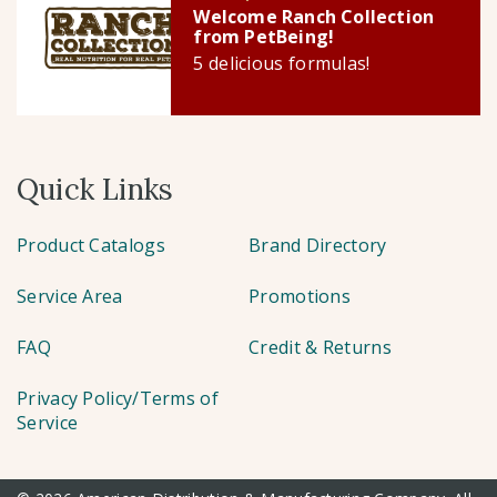
Welcome Ranch Collection
from PetBeing!
5 delicious formulas!
Quick Links
Product Catalogs
Brand Directory
Service Area
Promotions
FAQ
Credit & Returns
Privacy Policy/Terms of
Service