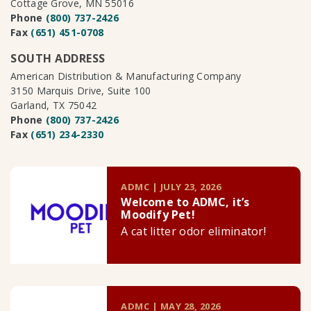
Cottage Grove, MN 55016
Phone
(800) 737-2426
Fax
(651) 451-0708
SOUTH ADDRESS
American Distribution & Manufacturing Company
3150 Marquis Drive, Suite 100
Garland, TX 75042
Phone
(800) 737-2426
Fax
(651) 234-2330
ADMC | JULY 23, 2026
Welcome to ADMC, it’s
Moodify Pet!
A cat litter odor eliminator!
ADMC | MAY 28, 2026