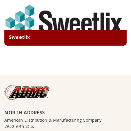
Sweetlix
NORTH ADDRESS
American Distribution & Manufacturing Company
7900 97th St S.