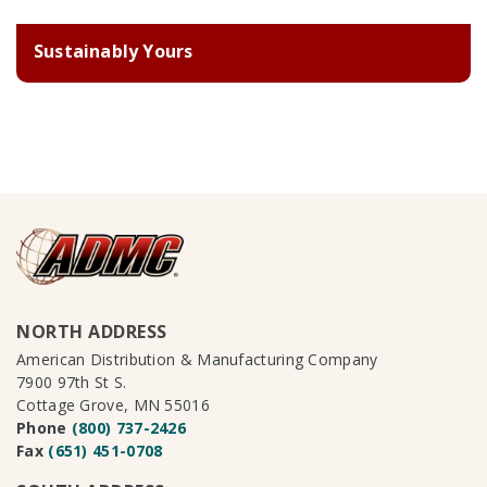
Sustainably Yours
NORTH ADDRESS
American Distribution & Manufacturing Company
7900 97th St S.
Cottage Grove, MN 55016
Phone
(800) 737-2426
Fax
(651) 451-0708