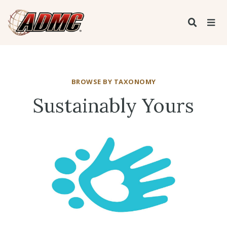
BROWSE BY TAXONOMY
Sustainably Yours