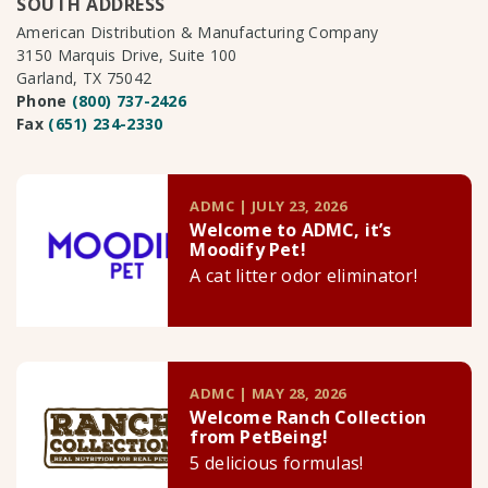
SOUTH ADDRESS
American Distribution & Manufacturing Company
3150 Marquis Drive, Suite 100
Garland, TX 75042
Phone
(800) 737-2426
Fax
(651) 234-2330
ADMC | JULY 23, 2026
Welcome to ADMC, it’s
Moodify Pet!
A cat litter odor eliminator!
ADMC | MAY 28, 2026
Welcome Ranch Collection
from PetBeing!
5 delicious formulas!