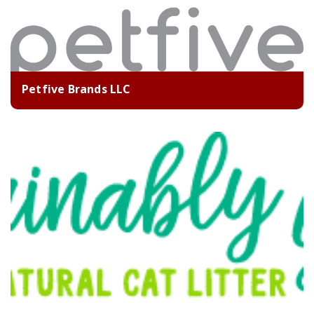
Petfive Brands LLC