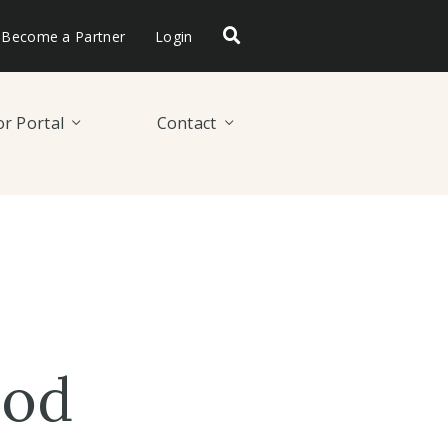
Become a Partner
Login
r Portal
Contact
ood