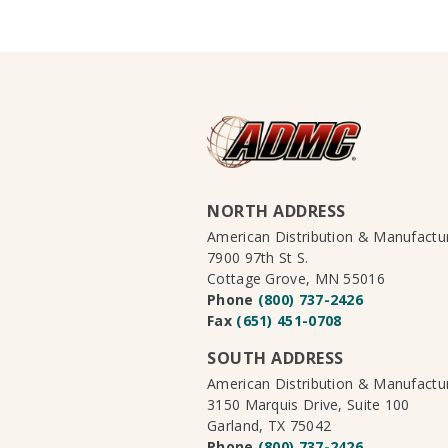
NORTH ADDRESS
American Distribution & Manufact
7900 97th St S.
Cottage Grove, MN 55016
Phone
(800) 737-2426
Fax
(651) 451-0708
SOUTH ADDRESS
American Distribution & Manufact
3150 Marquis Drive, Suite 100
Garland, TX 75042
Phone
(800) 737-2426