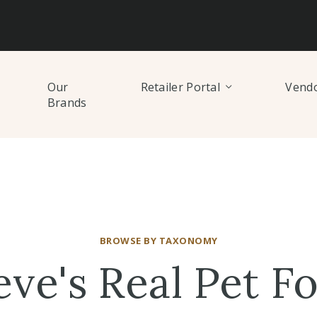
Our
Retailer Portal
Vendo
Brands
BROWSE BY TAXONOMY
eve's Real Pet F