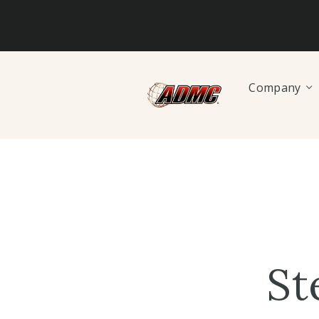
Company
St