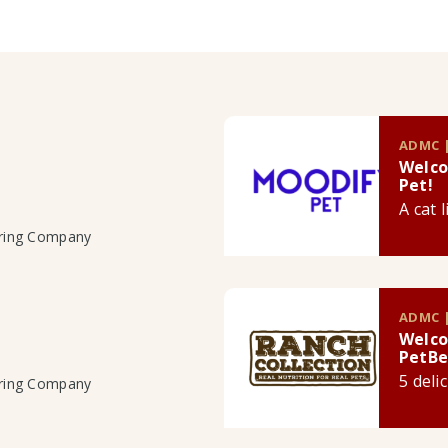
ADMC |
Welco
Pet!
A cat 
uring Company
ADMC |
Welco
PetBe
5 deli
uring Company