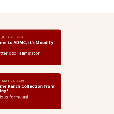
 JULY 23, 2026
me to ADMC, it’s Moodify
litter odor eliminator!
 MAY 28, 2026
me Ranch Collection from
ing!
cious formulas!