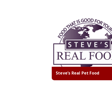
Steve’s Real Pet Food