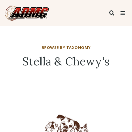
BROWSE BY TAXONOMY
Stella & Chewy's