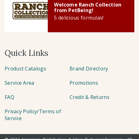
Welcome Ranch Collection
from PetBeing!
5 delicious formulas!
Quick Links
Product Catalogs
Brand Directory
Service Area
Promotions
FAQ
Credit & Returns
Privacy Policy/Terms of
Service