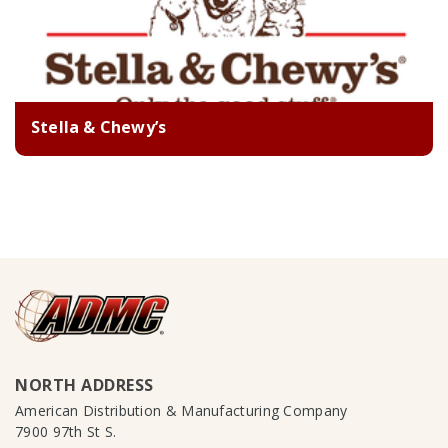
Stella & Chewy’s
NORTH ADDRESS
American Distribution & Manufacturing Company
7900 97th St S.