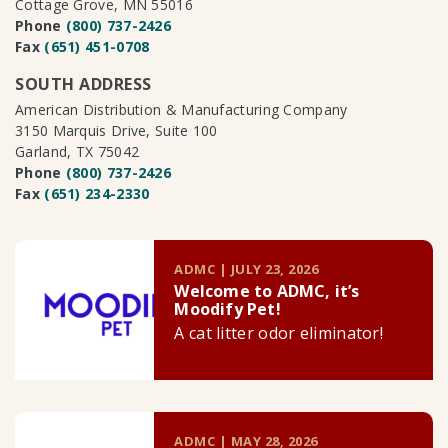
Cottage Grove, MN 55016
Phone
(800) 737-2426
Fax
(651) 451-0708
SOUTH ADDRESS
American Distribution & Manufacturing Company
3150 Marquis Drive, Suite 100
Garland, TX 75042
Phone
(800) 737-2426
Fax
(651) 234-2330
ADMC | JULY 23, 2026
Welcome to ADMC, it’s
Moodify Pet!
A cat litter odor eliminator!
ADMC | MAY 28, 2026