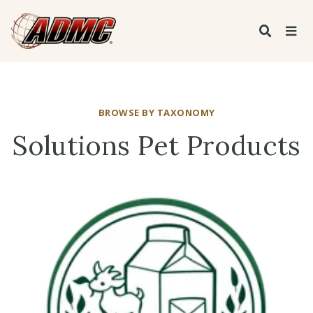
BROWSE BY TAXONOMY
Solutions Pet Products