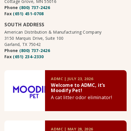
Cottage Grove, MN 55016
Phone
(800) 737-2426
Fax
(651) 451-0708
SOUTH ADDRESS
American Distribution & Manufacturing Company
3150 Marquis Drive, Suite 100
Garland, TX 75042
Phone
(800) 737-2426
Fax
(651) 234-2330
ADMC | JULY 23, 2026
Welcome to ADMC, it’s
Moodify Pet!
A cat litter odor eliminator!
ADMC | MAY 28, 2026