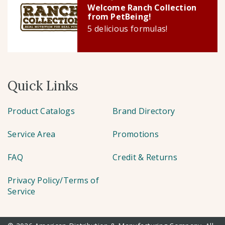
Welcome Ranch Collection
from PetBeing!
5 delicious formulas!
Quick Links
Product Catalogs
Brand Directory
Service Area
Promotions
FAQ
Credit & Returns
Privacy Policy/Terms of
Service