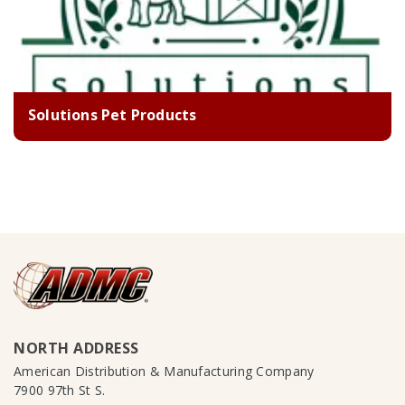
Solutions Pet Products
NORTH ADDRESS
American Distribution & Manufacturing Company
7900 97th St S.