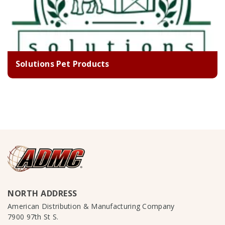
Solutions Pet Products
NORTH ADDRESS
American Distribution & Manufacturing Company
7900 97th St S.