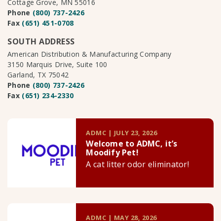
Cottage Grove, MN 55016
Phone
(800) 737-2426
Fax
(651) 451-0708
SOUTH ADDRESS
American Distribution & Manufacturing Company
3150 Marquis Drive, Suite 100
Garland, TX 75042
Phone
(800) 737-2426
Fax
(651) 234-2330
ADMC | JULY 23, 2026
Welcome to ADMC, it’s
Moodify Pet!
A cat litter odor eliminator!
ADMC | MAY 28, 2026