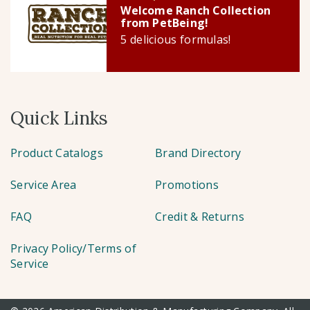
Welcome Ranch Collection
from PetBeing!
5 delicious formulas!
Quick Links
Product Catalogs
Brand Directory
Service Area
Promotions
FAQ
Credit & Returns
Privacy Policy/Terms of
Service