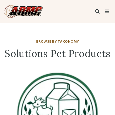
BROWSE BY TAXONOMY
Solutions Pet Products