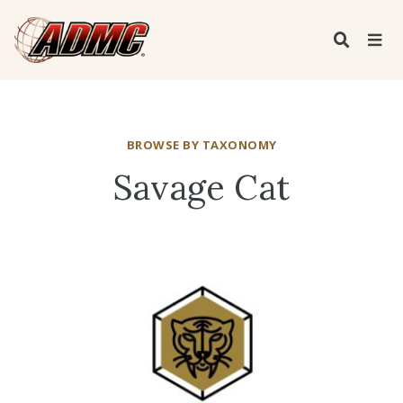
BROWSE BY TAXONOMY
Savage Cat