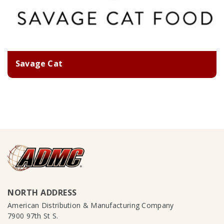
Savage Cat
NORTH ADDRESS
American Distribution & Manufacturing Company
7900 97th St S.