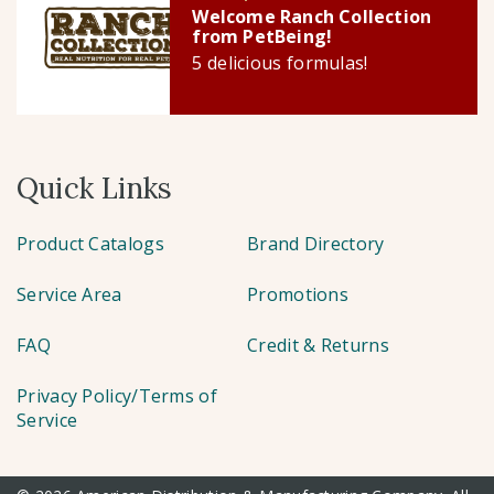
Welcome Ranch Collection
from PetBeing!
5 delicious formulas!
Quick Links
Product Catalogs
Brand Directory
Service Area
Promotions
FAQ
Credit & Returns
Privacy Policy/Terms of
Service