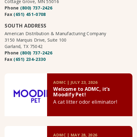
Cottage Grove, MN 55016
Phone
(800) 737-2426
Fax
(651) 451-0708
SOUTH ADDRESS
American Distribution & Manufacturing Company
3150 Marquis Drive, Suite 100
Garland, TX 75042
Phone
(800) 737-2426
Fax
(651) 234-2330
ADMC | JULY 23, 2026
Welcome to ADMC, it’s
Moodify Pet!
A cat litter odor eliminator!
ADMC | MAY 28, 2026